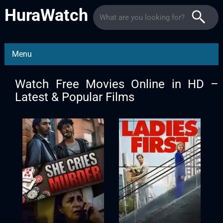
HuraWatch
Menu
Watch Free Movies Online in HD –
Latest & Popular Films