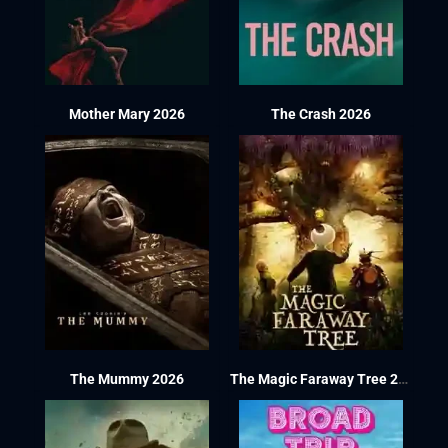
Mother Mary 2026
The Crash 2026
The Mummy 2026
The Magic Faraway Tree 2026