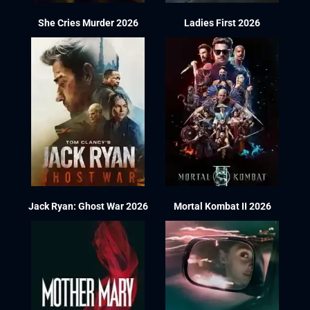
She Cries Murder 2026
Ladies First 2026
Jack Ryan: Ghost War 2026
Mortal Kombat II 2026