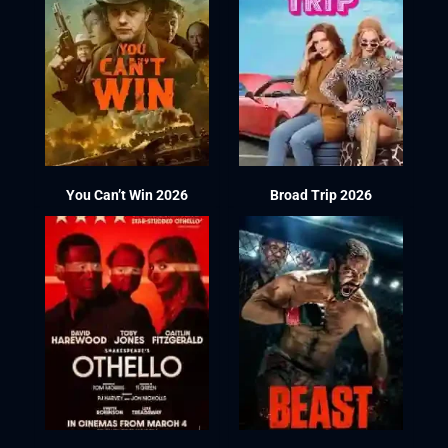
You Can’t Win 2026
Broad Trip 2026