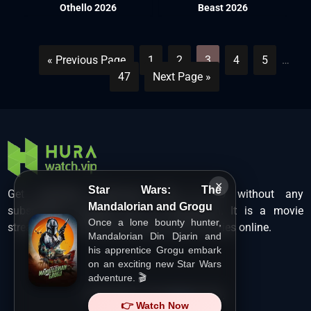
Othello 2026
Beast 2026
« Previous Page
1
2
3
4
5
…
47
Next Page »
×
Star Wars: The
Get unlimited Hollywood films in HD without any
Mandalorian and Grogu
subscription charges only at Hurawatch. It is a movie
Once a lone bounty hunter,
streaming service that lets users watch movies online.
Mandalorian Din Djarin and
his apprentice Grogu embark
on an exciting new Star Wars
adventure. 🎬
Copyright ©
HuraWatch.Vip
.
👉 Watch Now