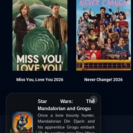
Miss You, Love You 2026
Never Change! 2026
×
Star Wars: The
Mandalorian and Grogu
Once a lone bounty hunter,
Mandalorian Din Djarin and
his apprentice Grogu embark