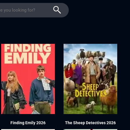
Finding Emily 2026
The Sheep Detectives 2026