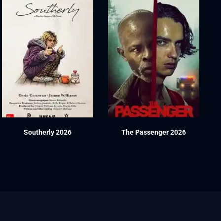
Southerly 2026
The Passenger 2026