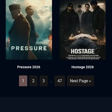
Pressure 2026
Hostage 2026
1
2
3
…
47
Next Page »