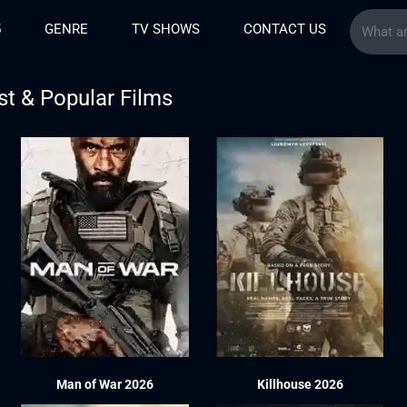
5
GENRE
TV SHOWS
CONTACT US
st & Popular Films
Man of War 2026
Killhouse 2026