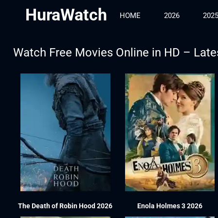
HuraWatch
HOME
2026
202
Watch Free Movies Online in HD – Late
The Death of Robin Hood 2026
Enola Holmes 3 2026