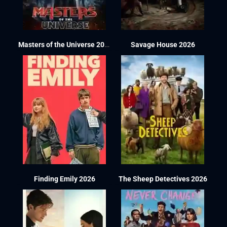
Masters of the Universe 2026
Savage House 2026
Finding Emily 2026
The Sheep Detectives 2026