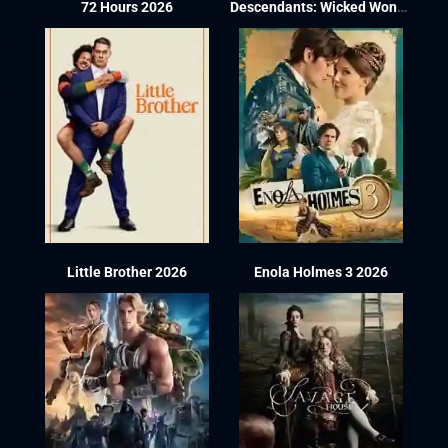
72 Hours 2026
Descendants: Wicked Wonderland 2026
Little Brother 2026
Enola Holmes 3 2026