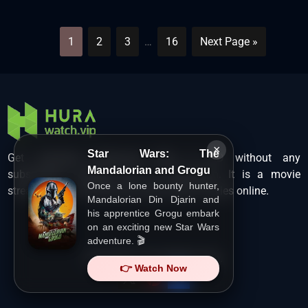
1
2
3
…
16
Next Page »
×
Star Wars: The
Get unlimited Hollywood films in HD without any
Mandalorian and Grogu
subscription charges only at Hurawatch. It is a movie
Once a lone bounty hunter,
streaming service that lets users watch movies online.
Mandalorian Din Djarin and
his apprentice Grogu embark
on an exciting new Star Wars
adventure. 🎬
Copyright ©
HuraWatch.Vip
.
👉 Watch Now