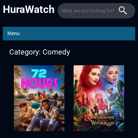
HuraWatch
Menu
Category: Comedy