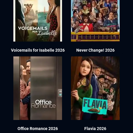
Voicemails for Isabelle 2026
Never Change! 2026
Office Romance 2026
Flavia 2026