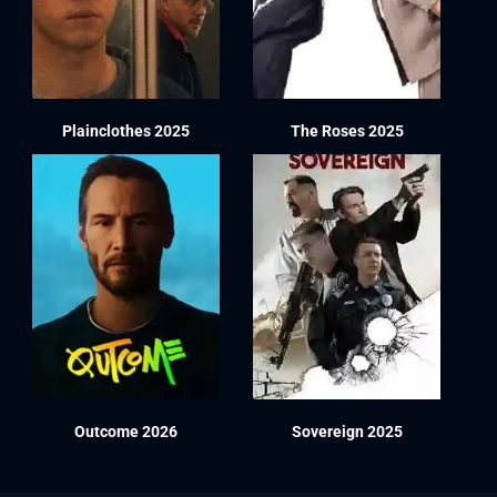
Plainclothes 2025
The Roses 2025
Outcome 2026
Sovereign 2025