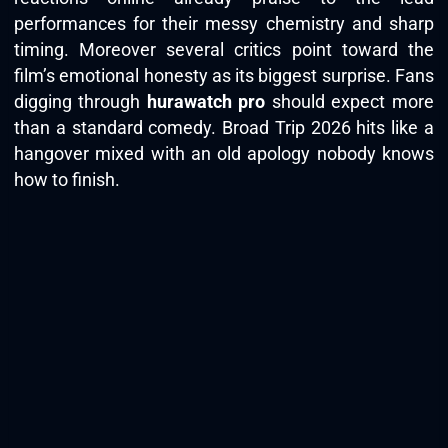
performances for their messy chemistry and sharp
timing. Moreover several critics point toward the
film’s emotional honesty as its biggest surprise. Fans
digging through
hurawatch pro
should expect more
than a standard comedy. Broad Trip 2026 hits like a
hangover mixed with an old apology nobody knows
how to finish.