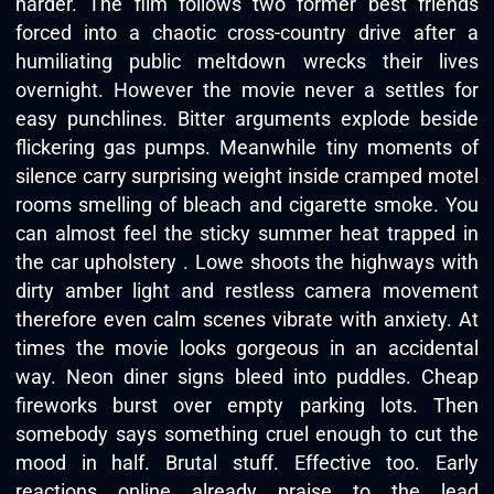
harder. The film follows two former best friends
forced into a chaotic cross-country drive after a
humiliating public meltdown wrecks their lives
overnight. However the movie never a settles for
easy punchlines. Bitter arguments explode beside
flickering gas pumps. Meanwhile tiny moments of
silence carry surprising weight inside cramped motel
rooms smelling of bleach and cigarette smoke. You
can almost feel the sticky summer heat trapped in
the car upholstery . Lowe shoots the highways with
dirty amber light and restless camera movement
therefore even calm scenes vibrate with anxiety. At
times the movie looks gorgeous in an accidental
way. Neon diner signs bleed into puddles. Cheap
fireworks burst over empty parking lots. Then
somebody says something cruel enough to cut the
mood in half. Brutal stuff. Effective too. Early
reactions online already praise to the lead