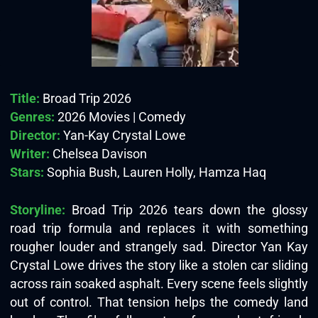
Title:
Broad Trip 2026
Genres:
2026 Movies | Comedy
Director:
Yan-Kay Crystal Lowe
Writer:
Chelsea Davison
Stars:
Sophia Bush, Lauren Holly, Hamza Haq
Storyline:
Broad Trip 2026 tears down the glossy
road trip formula and replaces it with something
rougher louder and strangely sad. Director Yan Kay
Crystal Lowe drives the story like a stolen car sliding
across rain soaked asphalt. Every scene feels slightly
out of control. That tension helps the comedy land