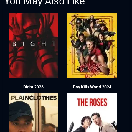
You May Also Like
Bight 2026
Boy Kills World 2024