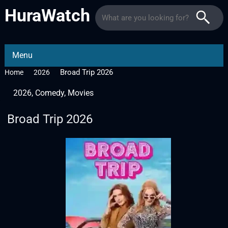
HuraWatch
Menu
Broad Trip 2026
Home
2026
2026
,
Comedy
,
Movies
Broad Trip 2026