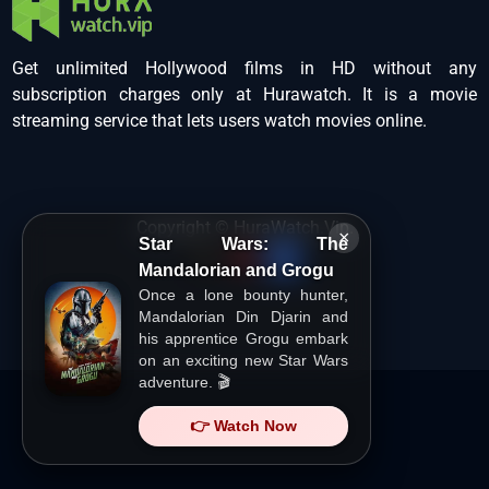
Get unlimited Hollywood films in HD without any
subscription charges only at Hurawatch. It is a movie
streaming service that lets users watch movies online.
Copyright ©
HuraWatch.Vip
.
×
Star Wars: The
Mandalorian and Grogu
Once a lone bounty hunter,
Mandalorian Din Djarin and
his apprentice Grogu embark
on an exciting new Star Wars
adventure. 🎬
👉 Watch Now