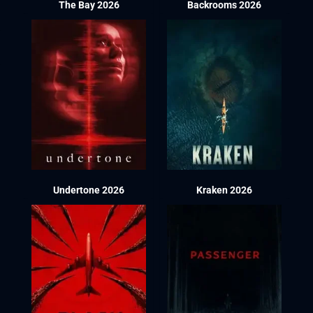
The Bay 2026
Backrooms 2026
Undertone 2026
Kraken 2026