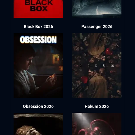
Black Box 2026
Passenger 2026
Obsession 2026
Hokum 2026