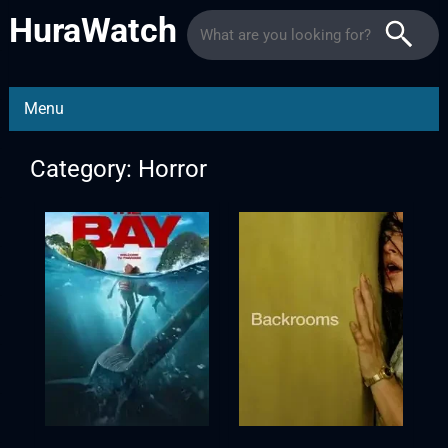
HuraWatch
Menu
Category: Horror