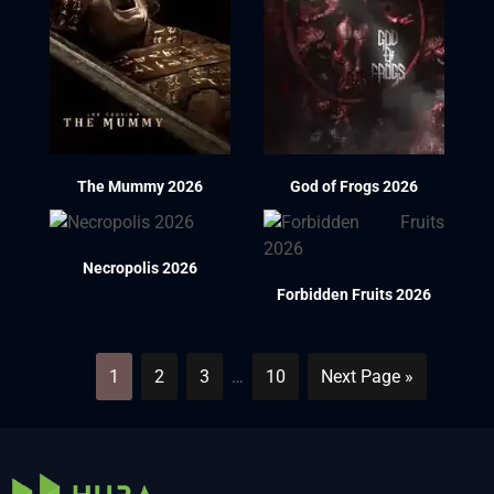
The Mummy 2026
God of Frogs 2026
Necropolis 2026
Forbidden Fruits 2026
1
2
3
…
10
Next Page »