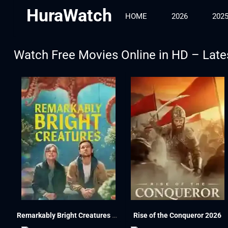
HuraWatch
HOME
2026
202
Watch Free Movies Online in HD – Late
Remarkably Bright Creatures 2026
Rise of the Conqueror 2026