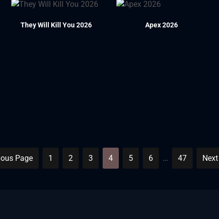
They Will Kill You 2026
Apex 2026
ious Page
1
2
3
4
5
6
…
47
Next