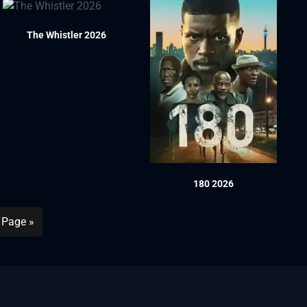
The Whistler 2026
180 2026
 Page »