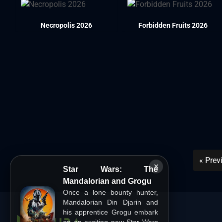
Necropolis 2026
Forbidden Fruits 2026
« Prev
×
Star Wars: The
Mandalorian and Grogu
Once a lone bounty hunter,
Mandalorian Din Djarin and
his apprentice Grogu embark