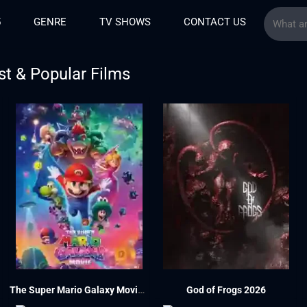
5
GENRE
TV SHOWS
CONTACT US
st & Popular Films
The Super Mario Galaxy Movie 2026
God of Frogs 2026