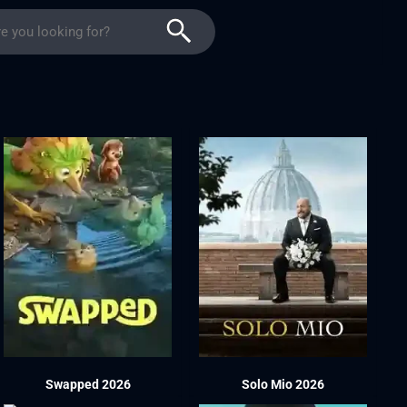
Swapped 2026
Solo Mio 2026