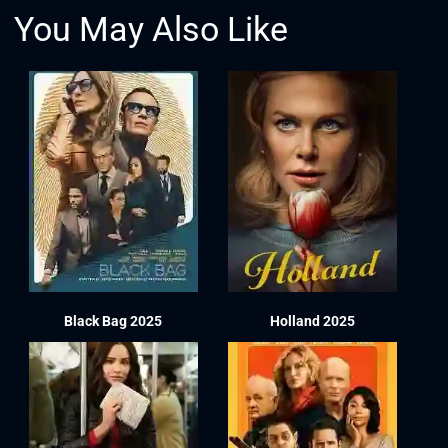
You May Also Like
Black Bag 2025
Holland 2025