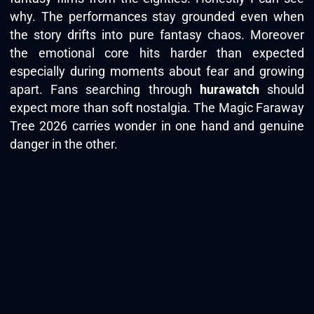
why. The performances stay grounded even when
the story drifts into pure fantasy chaos. Moreover
the emotional core hits harder than expected
especially during moments about fear and growing
apart. Fans searching through
hurawatch
should
expect more than soft nostalgia. The Magic Faraway
Tree 2026 carries wonder in one hand and genuine
danger in the other.