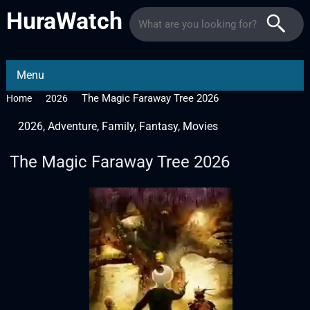
HuraWatch
Menu
The Magic Faraway Tree 2026
Home
2026
2026
,
Adventure
,
Family
,
Fantasy
,
Movies
The Magic Faraway Tree 2026