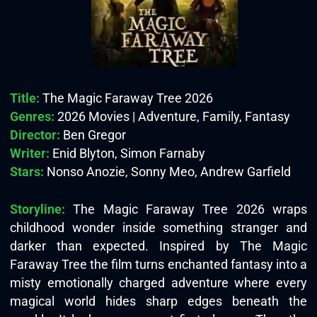
Title:
The Magic Faraway Tree 2026
Genres:
2026 Movies | Adventure, Family, Fantasy
Director:
Ben Gregor
Writer:
Enid Blyton, Simon Farnaby
Stars:
Nonso Anozie, Sonny Meo, Andrew Garfield
Storyline:
The Magic Faraway Tree 2026 wraps
childhood wonder inside something stranger and
darker than expected. Inspired by The Magic
Faraway Tree the film turns enchanted fantasy into a
misty emotionally charged adventure where every
magical world hides sharp edges beneath the