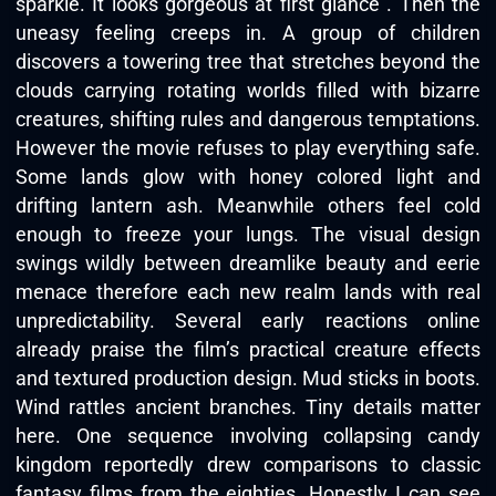
sparkle. It looks gorgeous at first glance . Then the
uneasy feeling creeps in. A group of children
discovers a towering tree that stretches beyond the
clouds carrying rotating worlds filled with bizarre
creatures, shifting rules and dangerous temptations.
However the movie refuses to play everything safe.
Some lands glow with honey colored light and
drifting lantern ash. Meanwhile others feel cold
enough to freeze your lungs. The visual design
swings wildly between dreamlike beauty and eerie
menace therefore each new realm lands with real
unpredictability. Several early reactions online
already praise the film’s practical creature effects
and textured production design. Mud sticks in boots.
Wind rattles ancient branches. Tiny details matter
here. One sequence involving collapsing candy
kingdom reportedly drew comparisons to classic
fantasy films from the eighties. Honestly I can see