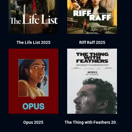
The Life List 2025
Riff Raff 2025
Opus 2025
The Thing with Feathers 2025