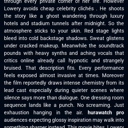
through every private corner of her life. However
Lowery avoids cheap celebrity clichés . He shoots
the story like a ghost wandering through luxury
hotels and stadium tunnels after midnight. So the
atmosphere sticks to your skin. Red stage lights
bleed into cold backstage shadows. Sweat glistens
under cracked makeup. Meanwhile the soundtrack
pounds with heavy synths and aching vocals that
critics online already call hypnotic and strangely
bruised. That description fits. Every performance
feels exposed almost invasive at times. Moreover
the film reportedly draws intense chemistry from its
lead cast especially during quieter scenes where
silence says more than dialogue. One dressing room
sequence lands like a punch. No screaming. Just
exhaustion hanging in the air.
hurawatch pro
audiences expecting glossy inspiration may walk into
something sharper instead. This movie bites. Lowery