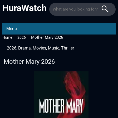
HuraWatch
Menu
Mother Mary 2026
Home
2026
2026
,
Drama
,
Movies
,
Music
,
Thriller
Mother Mary 2026