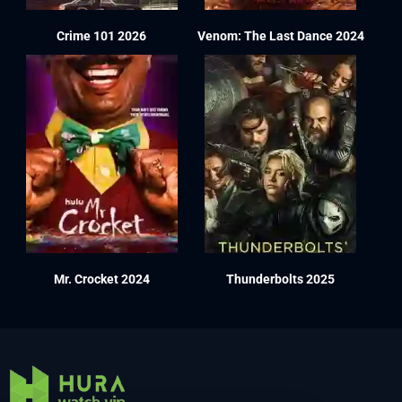
Crime 101 2026
Venom: The Last Dance 2024
Mr. Crocket 2024
Thunderbolts 2025