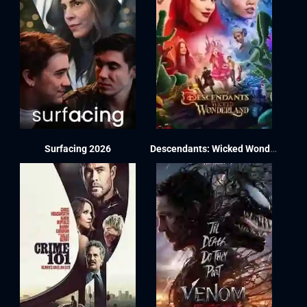
Surfacing 2026
Descendants: Wicked Wonderland 2026