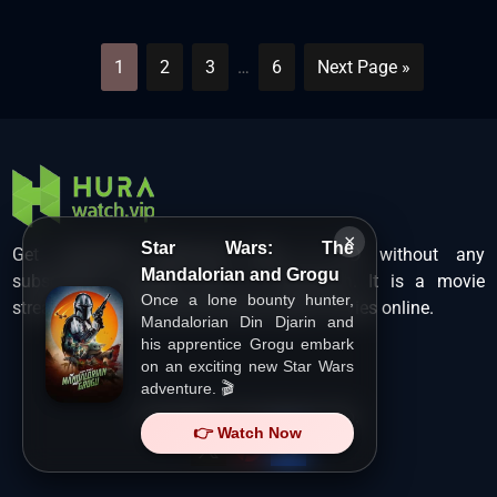
1
2
3
…
6
Next Page »
×
Star Wars: The
Get unlimited Hollywood films in HD without any
Mandalorian and Grogu
subscription charges only at Hurawatch. It is a movie
Once a lone bounty hunter,
streaming service that lets users watch movies online.
Mandalorian Din Djarin and
his apprentice Grogu embark
on an exciting new Star Wars
adventure. 🎬
Copyright ©
HuraWatch.Vip
.
👉 Watch Now