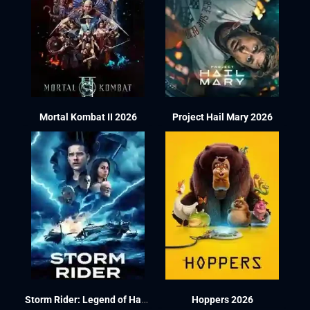
Mortal Kombat II 2026
Project Hail Mary 2026
Storm Rider: Legend of Hammerhead 2026
Hoppers 2026