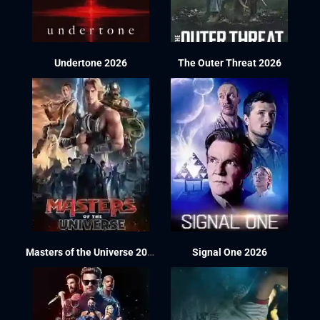
Undertone 2026
The Outer Threat 2026
Masters of the Universe 2026
Signal One 2026