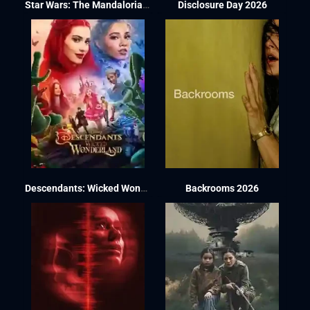
Star Wars: The Mandalorian and Grogu 2026
Disclosure Day 2026
Descendants: Wicked Wonderland 2026
Backrooms 2026