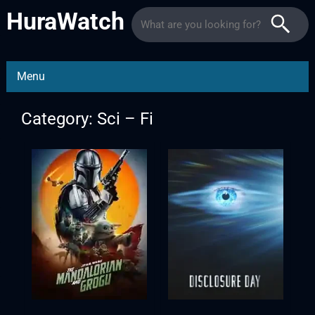
HuraWatch
Menu
Category: Sci – Fi