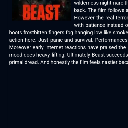
wilderness nightmare th
back. The film follows a
However the real terro
with patience instead 
boots frostbitten fingers fog hanging low like smoke
action here. Just panic and survival. Performances
Moreover early internet reactions have praised the
mood does heavy lifting. Ultimately Beast succeeds 
primal dread. And honestly the film feels nastier beca