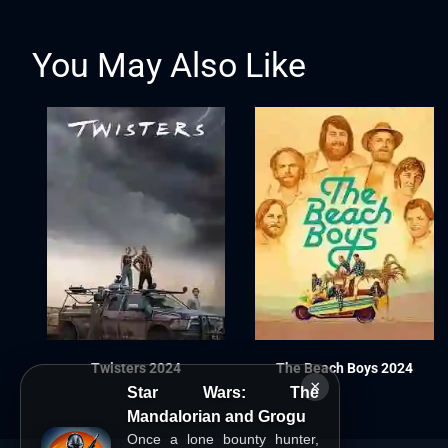
You May Also Like
Twisters 2024
The Beach Boys 2024
×
Star Wars: The
Mandalorian and Grogu
Once a lone bounty hunter,