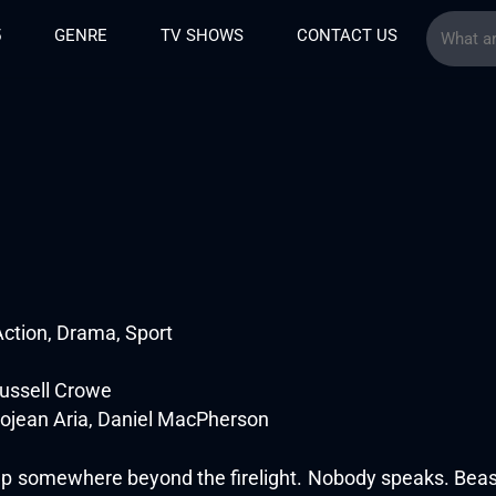
5
GENRE
TV SHOWS
CONTACT US
ction, Drama, Sport
Russell Crowe
ojean Aria, Daniel MacPherson
 somewhere beyond the firelight. Nobody speaks. Beast 