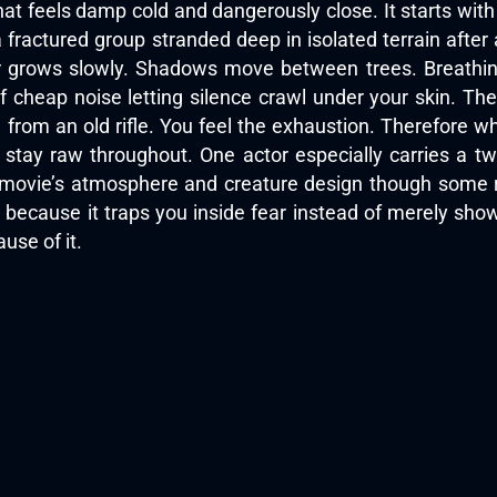
at feels damp cold and dangerously close. It starts wit
 fractured group stranded deep in isolated terrain after a
r grows slowly. Shadows move between trees. Breathing
of cheap noise letting silence crawl under your skin. 
 from an old rifle. You feel the exhaustion. Therefore w
 stay raw throughout. One actor especially carries a t
 movie’s atmosphere and creature design though some rev
because it traps you inside fear instead of merely show
use of it.