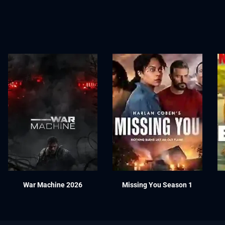
War Machine 2026
Missing You Season 1