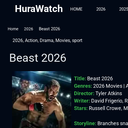
HuraWatch
HOME
2026
202
Beast 2026
Home
2026
2026
,
Action
,
Drama
,
Movies
,
sport
Beast 2026
Title:
Beast 2026
Genres:
2026 Movies | A
Director:
Tyler Atkins
Writer:
David Frigerio, 
Stars:
Russell Crowe, M
Storyline:
Branches snap