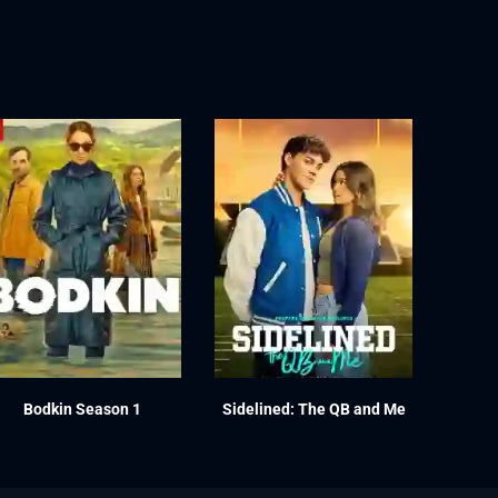
Bodkin Season 1
Sidelined: The QB and Me