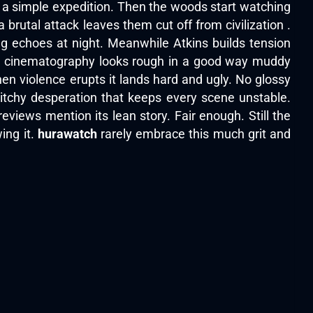
h a simple expedition. Then the woods start watching
 brutal attack leaves them cut off from civilization .
 echoes at night. Meanwhile Atkins builds tension
The cinematography looks rough in a good way muddy
hen violence erupts it lands hard and ugly. No glossy
witchy desperation that keeps every scene unstable.
iews mention its lean story. Fair enough. Still the
ing it.
hurawatch
rarely embrace this much grit and