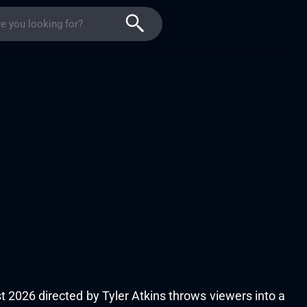
2026 directed by Tyler Atkins throws viewers into a