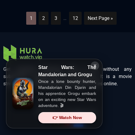
1
2
3
…
12
Next Page »
×
Star Wars: The
Get unlimited Hollywood films in HD without any
Mandalorian and Grogu
subscription charges only at Hurawatch. It is a movie
Once a lone bounty hunter,
streaming service that lets users watch movies online.
Mandalorian Din Djarin and
his apprentice Grogu embark
on an exciting new Star Wars
adventure. 🎬
Copyright ©
HuraWatch.Vip
.
👉 Watch Now