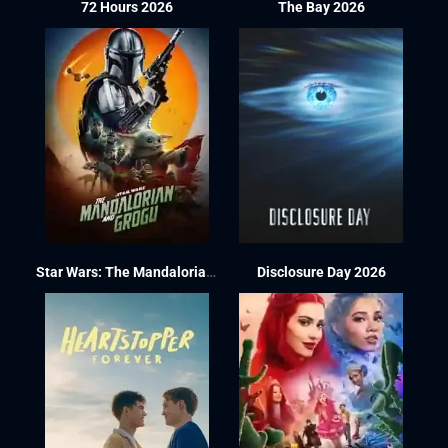
72 Hours 2026
The Bay 2026
Star Wars: The Mandalorian and Grogu 2026
Disclosure Day 2026