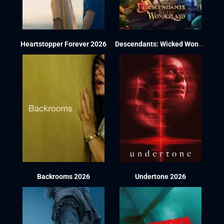
Heartstopper Forever 2026
Descendants: Wicked Wonderland 2026
Backrooms 2026
Undertone 2026