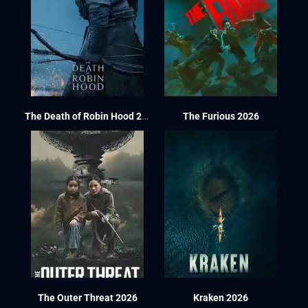
The Death of Robin Hood 2026
The Furious 2026
The Outer Threat 2026
Kraken 2026