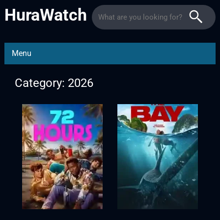
HuraWatch
Menu
Category: 2026