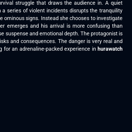
rvival struggle that draws the audience in. A quiet
 series of violent incidents disrupts the tranquility
 the ominous signs. Instead she chooses to investigate
er emerges and his arrival is more confusing than
nse suspense and emotional depth. The protagonist is
 risks and consequences. The danger is very real and
ng for an adrenaline-packed experience in
hurawatch