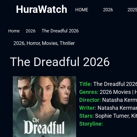
HuraWatch
HOME
2026
202
The Dreadful 2026
Home
2026
2026
,
Horror
,
Movies
,
Thriller
The Dreadful 2026
Title:
The Dreadful 202
Genres:
2026 Movies | Ho
Director:
Natasha Kerm
Writer:
Natasha Kerma
Stars:
Sophie Turner, Ki
Storyline: