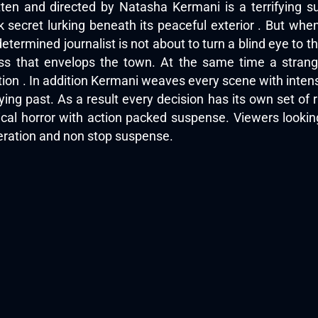
ten and directed by Natasha Kermani is a terrifying su
secret lurking beneath its peaceful exterior . But when a
determined journalist is not about to turn a blind eye to
ess that envelops the town. At the same time a strang
tion . In addition Kermani weaves every scene with inte
ying past. As a result every decision has its own set of
ical horror with action packed suspense. Viewers looki
peration and non stop suspense.