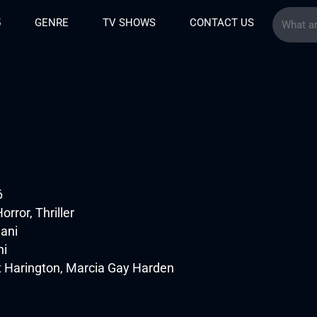
5
GENRE
TV SHOWS
CONTACT US
6
rror, Thriller
ani
ni
t Harington, Marcia Gay Harden