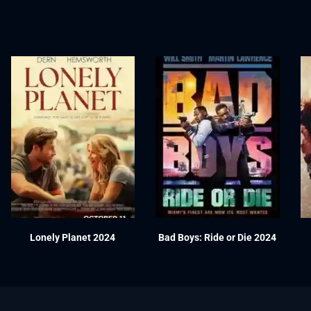
Lonely Planet 2024
Bad Boys: Ride or Die 2024