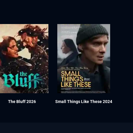
The Bluff 2026
Small Things Like These 2024