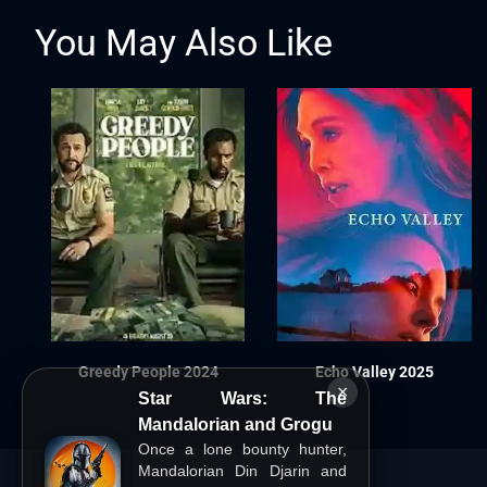
You May Also Like
Greedy People 2024
Echo Valley 2025
×
Star Wars: The
Mandalorian and Grogu
Once a lone bounty hunter,
Mandalorian Din Djarin and