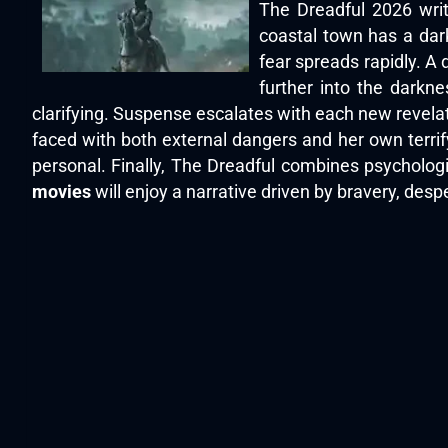
The Dreadful 2026 writ
coastal town has a dark 
fear spreads rapidly. A 
further into the darkn
clarifying. Suspense escalates with each new revela
faced with both external dangers and her own terrif
personal. Finally, The Dreadful combines psycholog
movies
will enjoy a narrative driven by bravery, des