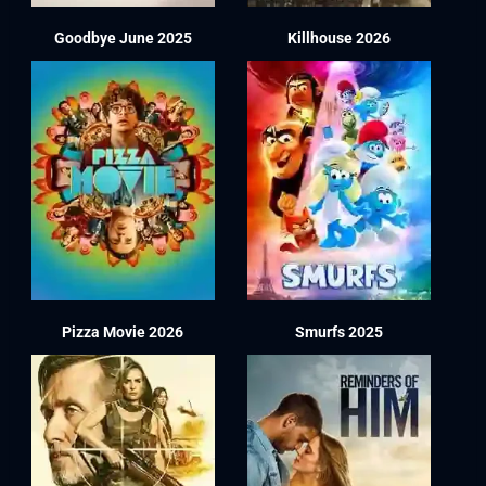
Goodbye June 2025
Killhouse 2026
Pizza Movie 2026
Smurfs 2025