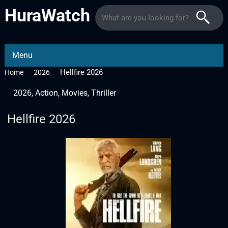
HuraWatch
Menu
Hellfire 2026
Home
2026
2026
,
Action
,
Movies
,
Thriller
Hellfire 2026