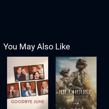
You May Also Like