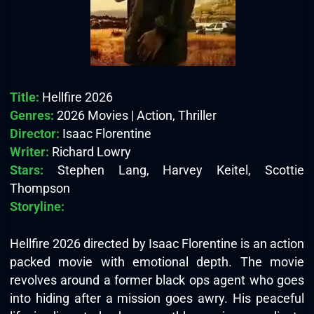
Title:
Hellfire 2026
Genres:
2026 Movies | Action, Thriller
Director:
Isaac Florentine
Writer:
Richard Lowry
Stars:
Stephen Lang, Harvey Keitel, Scottie
Thompson
Storyline:
Hellfire 2026 directed by Isaac Florentine is an action
packed movie with emotional depth. The movie
revolves around a former black ops agent who goes
into hiding after a mission goes awry. His peaceful