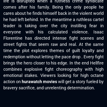
life is disrupted when a ruthless crime syndicate
comes after his family. Being the only people he
cares about he finds himself back in the violent world
he had left behind. In the meantime a ruthless cartel
leader is taking over the city instilling fear in
everyone with his calculated violence. Isaac
Florentine has directed intense fight scenes and
street fights that seem raw and real. At the same
time the plot explores themes of guilt loyalty and
redemption without letting the pace drop . Every fight
brings the hero closer to his edge. In the end Hellfire
combines explosive fight choreography with high
emotional stakes. Viewers looking for high octane
action on
hurawatch movies
will get a story fueled by
bravery sacrifice, and unrelenting determination.