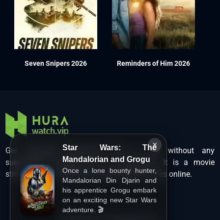
Seven Snipers 2026
Reminders of Him 2026
×
Star Wars: The
Get unlimited Hollywood films in HD without any
Mandalorian and Grogu
subscription charges only at Hurawatch. It is a movie
Once a lone bounty hunter,
streaming service that lets users watch movies online.
Mandalorian Din Djarin and
his apprentice Grogu embark
on an exciting new Star Wars
adventure. 🎬