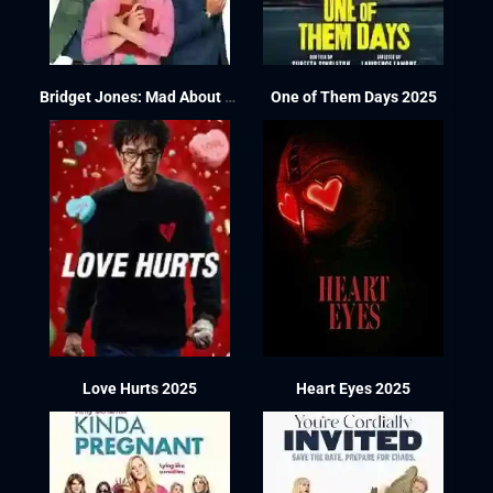
Bridget Jones: Mad About the Boy 2025
One of Them Days 2025
Love Hurts 2025
Heart Eyes 2025