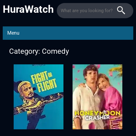
HuraWatch
Menu
Category: Comedy