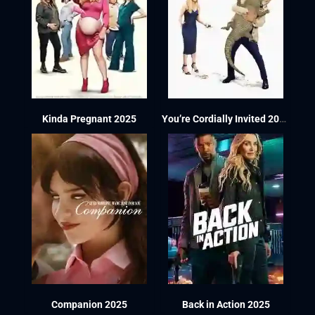
Kinda Pregnant 2025
You’re Cordially Invited 2025
Companion 2025
Back in Action 2025