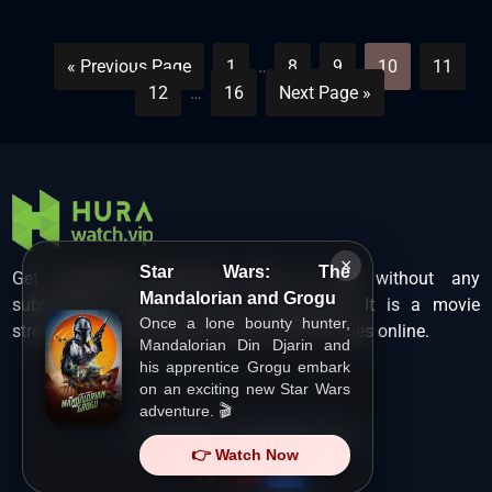
« Previous Page
1
…
8
9
10
11
12
…
16
Next Page »
×
Star Wars: The
Get unlimited Hollywood films in HD without any
Mandalorian and Grogu
subscription charges only at Hurawatch. It is a movie
Once a lone bounty hunter,
streaming service that lets users watch movies online.
Mandalorian Din Djarin and
his apprentice Grogu embark
on an exciting new Star Wars
adventure. 🎬
Copyright ©
HuraWatch.Vip
.
👉 Watch Now