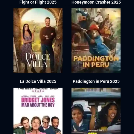
Fight or Flight 2025
Honeymoon Crasher 2025
La Dolce Villa 2025
Paddington in Peru 2025