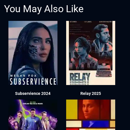
You May Also Like
Subservience 2024
Relay 2025