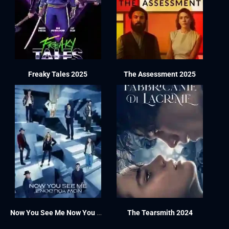
Freaky Tales 2025
The Assessment 2025
Now You See Me Now You Don’t 2025
The Tearsmith 2024