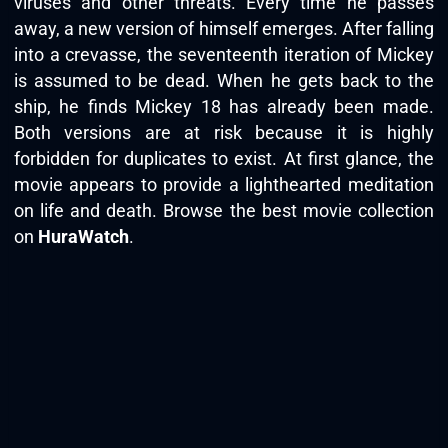
viruses and other threats. Every time he passes
away, a new version of himself emerges. After falling
into a crevasse, the seventeenth iteration of Mickey
is assumed to be dead. When he gets back to the
ship, he finds Mickey 18 has already been made.
Both versions are at risk because it is highly
forbidden for duplicates to exist. At first glance, the
movie appears to provide a lighthearted meditation
on life and death. Browse the best movie collection
on
HuraWatch
.