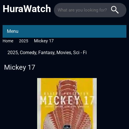
HuraWatch
Menu
Mickey 17
Home
2025
2025
,
Comedy
,
Fantasy
,
Movies
,
Sci - Fi
Mickey 17