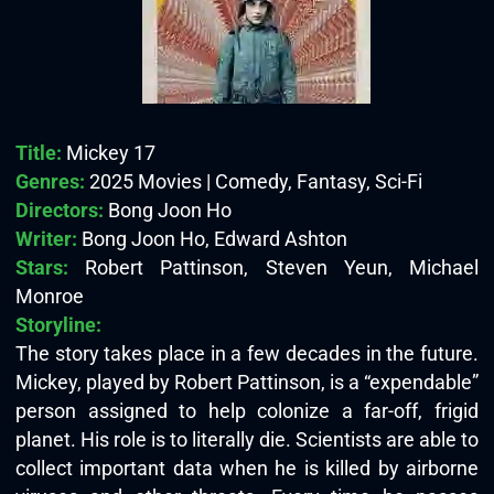
Title:
Mickey 17
Genres:
2025 Movies | Comedy, Fantasy, Sci-Fi
Directors:
Bong Joon Ho
Writer:
Bong Joon Ho, Edward Ashton
Stars:
Robert Pattinson, Steven Yeun, Michael
Monroe
Storyline:
The story takes place in a few decades in the future.
Mickey, played by Robert Pattinson, is a “expendable”
person assigned to help colonize a far-off, frigid
planet. His role is to literally die. Scientists are able to
collect important data when he is killed by airborne