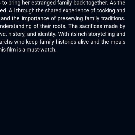
s to bring her estranged family back together. As the
ed. All through the shared experience of cooking and
e and the importance of preserving family traditions.
nderstanding of their roots. The sacrifices made by
e, history, and identity. With its rich storytelling and
riarchs who keep family histories alive and the meals
is film is a must-watch.