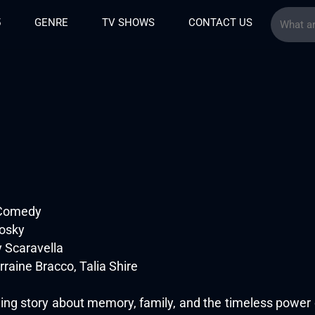
5
GENRE
TV SHOWS
CONTACT US
 Comedy
osky
 Scaravella
raine Bracco, Talia Shire
ing story about memory, family, and the timeless power o