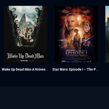
Wake Up Dead Man A Knives Out Mystery 2025
Star Wars: Episode I – The Phantom Menace