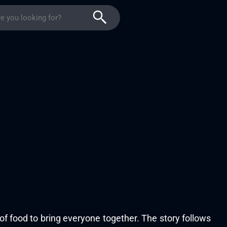
f food to bring everyone together. The story follows