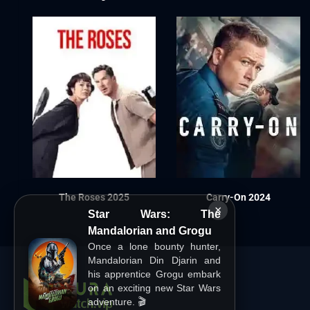
The Roses 2025
Carry-On 2024
×
Star Wars: The
Mandalorian and Grogu
Once a lone bounty hunter,
Mandalorian Din Djarin and
his apprentice Grogu embark
on an exciting new Star Wars
adventure. 🎬