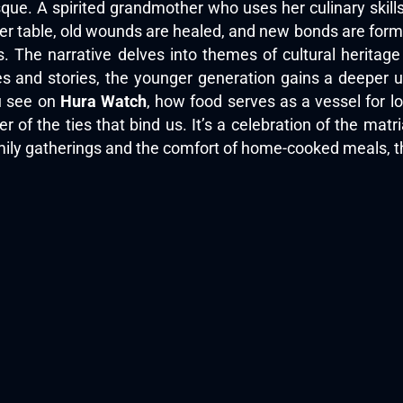
sque. A spirited grandmother who uses her culinary skill
er table, old wounds are healed, and new bonds are form
es. The narrative delves into themes of cultural heritag
s and stories, the younger generation gains a deeper u
ou see on
Hura Watch
, how food serves as a vessel for lov
r of the ties that bind us. It’s a celebration of the mat
mily gatherings and the comfort of home-cooked meals, th