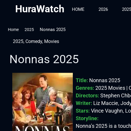
HuraWatch
HOME
2026
202
Nonnas 2025
Home
2025
2025
,
Comedy
,
Movies
Nonnas 2025
Title:
Nonnas 2025
Genres:
2025 Movies |
Directors:
Stephen Chb
Writer:
Liz Maccie, Jody
Stars:
Vince Vaughn, Lor
Storyline:
Nonna’s 2025 is a touch