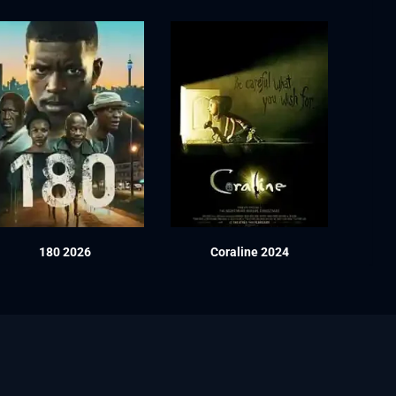
180 2026
Coraline 2024