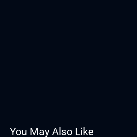
You May Also Like