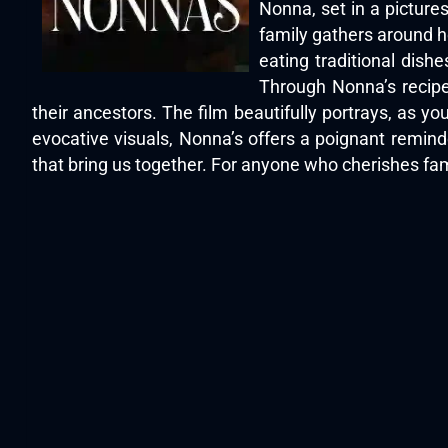
Nonna, set in a picture
family gathers around h
eating traditional dish
Through Nonna’s recipe
their ancestors. The film beautifully portrays, as y
evocative visuals, Nonna’s offers a poignant reminde
that bring us together. For anyone who cherishes fa