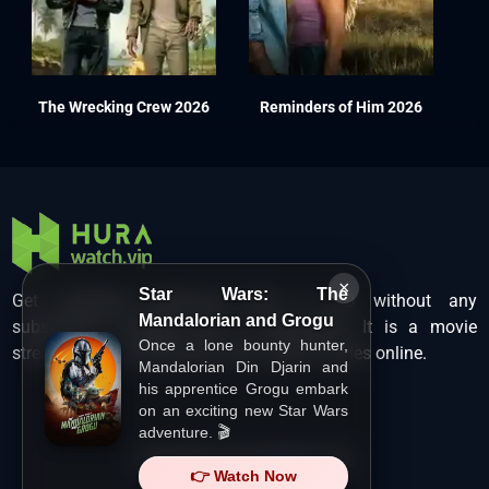
The Wrecking Crew 2026
Reminders of Him 2026
×
Star Wars: The
Get unlimited Hollywood films in HD without any
Mandalorian and Grogu
subscription charges only at Hurawatch. It is a movie
Once a lone bounty hunter,
streaming service that lets users watch movies online.
Mandalorian Din Djarin and
his apprentice Grogu embark
on an exciting new Star Wars
adventure. 🎬
Copyright ©
HuraWatch.Vip
.
👉 Watch Now