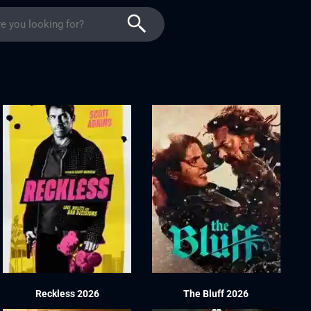
Reckless 2026
The Bluff 2026