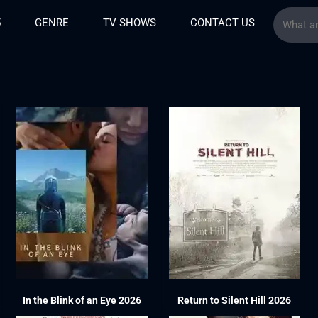
5
GENRE
TV SHOWS
CONTACT US
In the Blink of an Eye 2026
Return to Silent Hill 2026