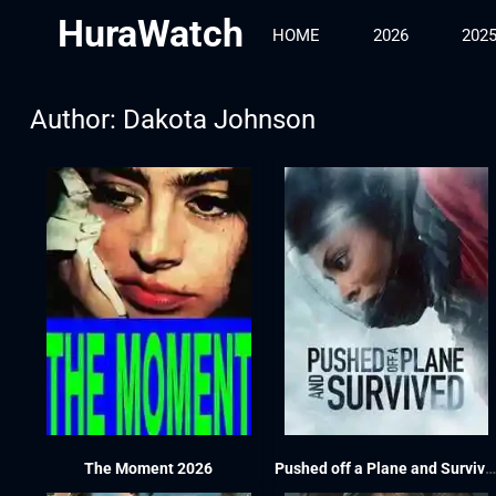
HuraWatch
HOME
2026
202
Author:
Dakota Johnson
The Moment 2026
Pushed off a Plane and Survived 2026