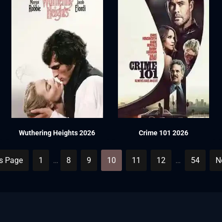
Wuthering Heights 2026
Crime 101 2026
us Page
1
…
8
9
10
11
12
…
54
N