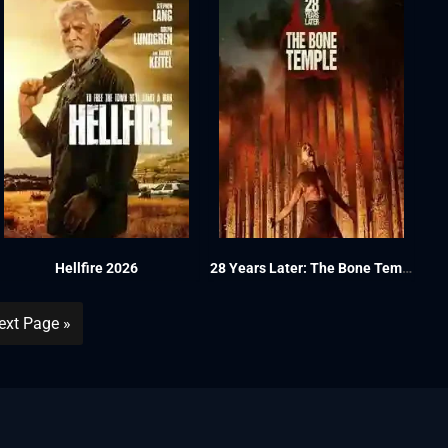
Hellfire 2026
28 Years Later: The Bone Temple 2026
ext Page »