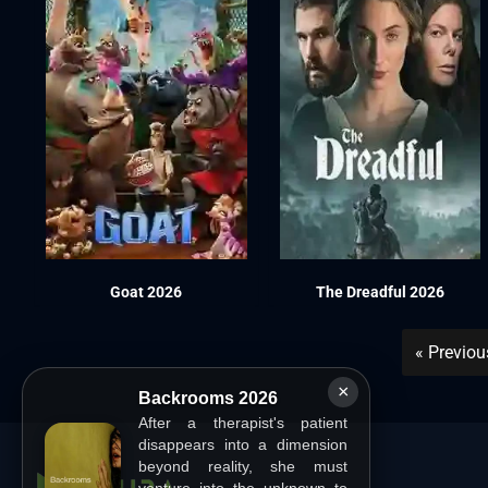
Goat 2026
The Dreadful 2026
« Previo
×
Backrooms 2026
After a therapist's patient
disappears into a dimension
beyond reality, she must