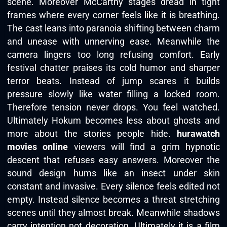
scene. Moreover McCarthy stages dread in tight
frames where every corner feels like it is breathing.
The cast leans into paranoia shifting between charm
and unease with unnerving ease. Meanwhile the
camera lingers too long refusing comfort. Early
festival chatter praises its cold humor and sharper
terror beats. Instead of jump scares it builds
pressure slowly like water filling a locked room.
Therefore tension never drops. You feel watched.
Ultimately Hokum becomes less about ghosts and
more about the stories people hide.
hurawatch
movies online
viewers will find a grim hypnotic
descent that refuses easy answers. Moreover the
sound design hums like an insect under skin
constant and invasive. Every silence feels edited not
empty. Instead silence becomes a threat stretching
scenes until they almost break. Meanwhile shadows
carry intention not decoration. Ultimately it is a film