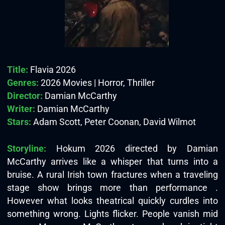
Title:
Flavia 2026
Genres:
2026 Movies | Horror, Thriller
Director:
Damian McCarthy
Writer:
Damian McCarthy
Stars:
Adam Scott, Peter Coonan, David Wilmot
Storyline:
Hokum 2026 directed by Damian
McCarthy arrives like a whisper that turns into a
bruise. A rural Irish town fractures when a traveling
stage show brings more than performance .
However what looks theatrical quickly curdles into
something wrong. Lights flicker. People vanish mid