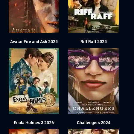
Avatar Fire and Ash 2025
Riff Raff 2025
Enola Holmes 3 2026
Challengers 2024