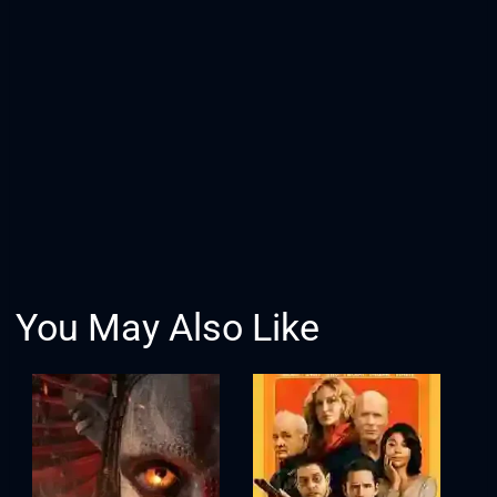
You May Also Like