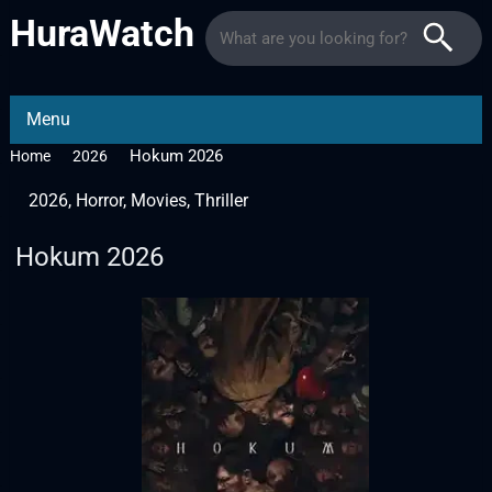
HuraWatch
Menu
Hokum 2026
Home
2026
2026
,
Horror
,
Movies
,
Thriller
Hokum 2026