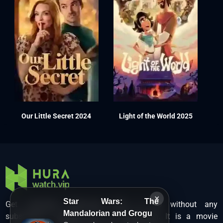
Our Little Secret 2024
Light of the World 2025
×
Star Wars: The
Get unlimited Hollywood films in HD without any
Mandalorian and Grogu
subscription charges only at Hurawatch. It is a movie