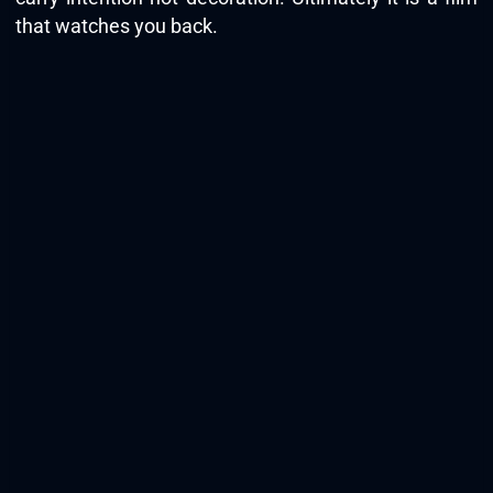
that watches you back.