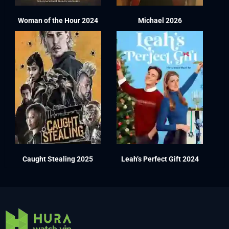
Woman of the Hour 2024
Michael 2026
Caught Stealing 2025
Leah’s Perfect Gift 2024