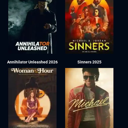
Annihilator Unleashed 2026
Sinners 2025