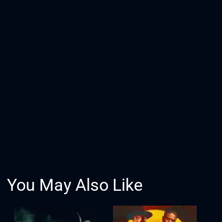
You May Also Like