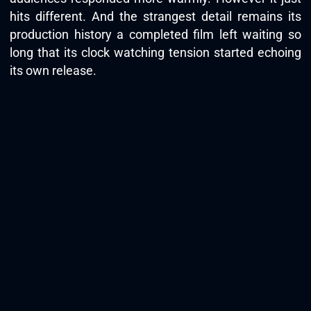
hits different. And the strangest detail remains its
production history a completed film left waiting so
long that its clock watching tension started echoing
its own release.