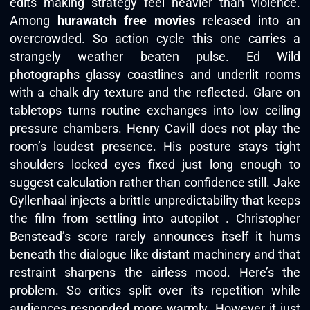
edits making strategy feel heavier than violence.
Among
hurawatch free movies
released into an
overcrowded. So action cycle this one carries a
strangely weather beaten pulse. Ed Wild
photographs glassy coastlines and underlit rooms
with a chalk dry texture and the reflected. Glare on
tabletops turns routine exchanges into low ceiling
pressure chambers. Henry Cavill does not play the
room’s loudest presence. His posture stays tight
shoulders locked eyes fixed just long enough to
suggest calculation rather than confidence still. Jake
Gyllenhaal injects a brittle unpredictability that keeps
the film from settling into autopilot . Christopher
Benstead’s score rarely announces itself it hums
beneath the dialogue like distant machinery and that
restraint sharpens the airless mood. Here’s the
problem. So critics split over its repetition while
audiences responded more warmly. However it just