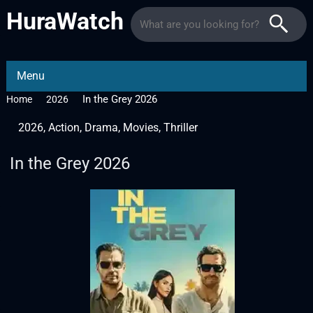
HuraWatch
Menu
In the Grey 2026
Home
2026
2026
,
Action
,
Drama
,
Movies
,
Thriller
In the Grey 2026