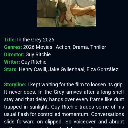
Title:
In the Grey 2026
Genres:
2026 Movies | Action, Drama, Thriller
Director:
Guy Ritchie
Writer:
Guy Ritchie
Stars:
Henry Cavill, Jake Gyllenhaal, Eiza González
Storyline:
I kept waiting for the film to loosen its grip.
It never does. In the Grey arrives after a long shelf
stay and that delay hangs over every frame like dust
trapped in sunlight. Guy Ritchie trades some of his
usual flash for controlled momentum. Conversations
slide forward on clipped. So voiceover and abrupt