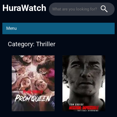
HuraWatch
Menu
Category: Thriller