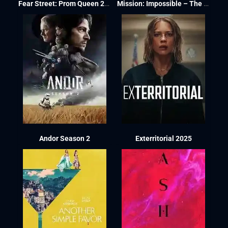
Fear Street: Prom Queen 2025
Mission: Impossible – The Final Reckoning 2025
Andor Season 2
Exterritorial 2025