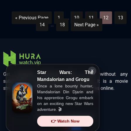
« Previous Page
1
…
10
11
12
13
14
…
18
Next Page »
×
Star Wars: The
Get unlimited Hollywood films in HD without any
Mandalorian and Grogu
subscription charges only at Hurawatch. It is a movie
Once a lone bounty hunter,
streaming service that lets users watch movies online.
Mandalorian Din Djarin and
his apprentice Grogu embark
on an exciting new Star Wars
adventure. 🎬
Copyright ©
HuraWatch.Vip
.
👉 Watch Now