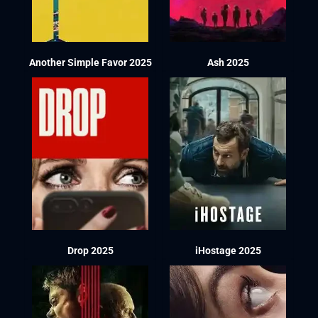
Another Simple Favor 2025
Ash 2025
Drop 2025
iHostage 2025