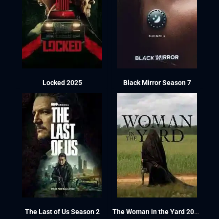
Locked 2025
Black Mirror Season 7
The Last of Us Season 2
The Woman in the Yard 2025