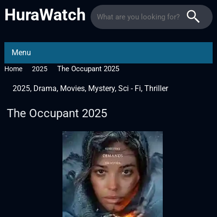
HuraWatch
Menu
The Occupant 2025
Home
2025
2025
,
Drama
,
Movies
,
Mystery
,
Sci - Fi
,
Thriller
The Occupant 2025