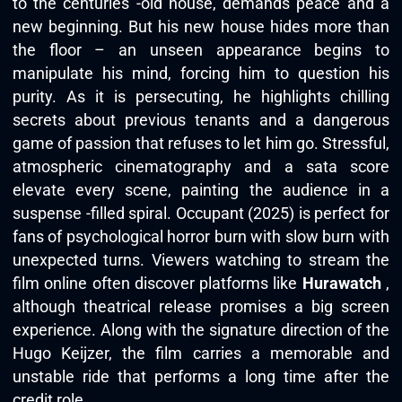
to the centuries -old house, demands peace and a
new beginning. But his new house hides more than
the floor – an unseen appearance begins to
manipulate his mind, forcing him to question his
purity. As it is persecuting, he highlights chilling
secrets about previous tenants and a dangerous
game of passion that refuses to let him go. Stressful,
atmospheric cinematography and a sata score
elevate every scene, painting the audience in a
suspense -filled spiral. Occupant (2025) is perfect for
fans of psychological horror burn with slow burn with
unexpected turns. Viewers watching to stream the
film online often discover platforms like
Hurawatch
,
although theatrical release promises a big screen
experience. Along with the signature direction of the
Hugo Keijzer, the film carries a memorable and
unstable ride that performs a long time after the
credit role.