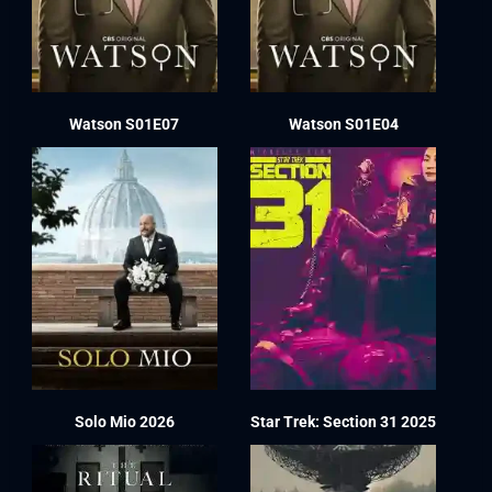
Watson S01E07
Watson S01E04
Solo Mio 2026
Star Trek: Section 31 2025