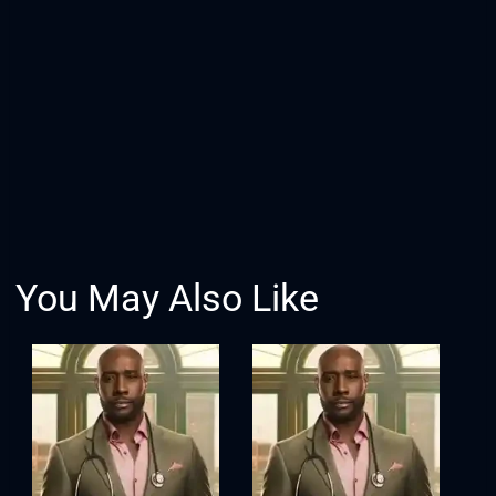
You May Also Like