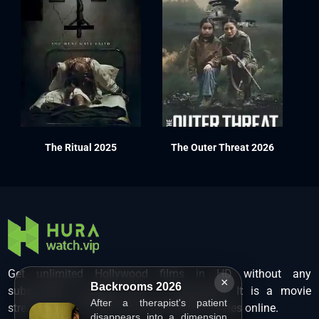
The Ritual 2025
The Outer Threat 2026
Get unlimited Hollywood films in HD without any
×
Backrooms 2026
subscription charges only at Hurawatch. It is a movie
After a therapist's patient
streaming service that lets users watch movies online.
disappears into a dimension