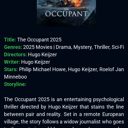
Title:
The Occupant 2025
Genres:
2025 Movies | Drama, Mystery, Thriller, Sci-Fi
Directors:
Hugo Keijzer
Writer:
Hugo Keijzer
Stars:
Philip Michael Howe, Hugo Keijzer, Roelof Jan
Minneboo
Storyline:
The Occupant 2025 is an entertaining psychological
thriller directed by Hugo Keijzer that stains the line
between pair and reality. Set in a remote European
village, the story follows a widow journalist who goes