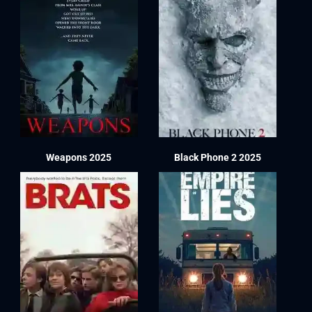
Weapons 2025
Black Phone 2 2025