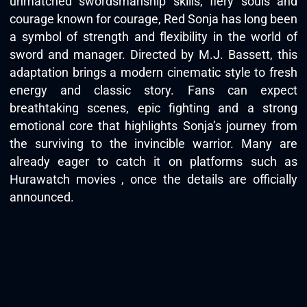
unmatched swordsmanship skills, fiery souls and
courage known for courage, Red Sonja has long been
a symbol of strength and flexibility in the world of
sword and manager. Directed by M.J. Bassett, this
adaptation brings a modern cinematic style to fresh
energy and classic story. Fans can expect
breathtaking scenes, epic fighting and a strong
emotional core that highlights Sonja’s journey from
the surviving to the invincible warrior. Many are
already eager to catch it on platforms such as
Hurawatch movies
, once the details are officially
announced.