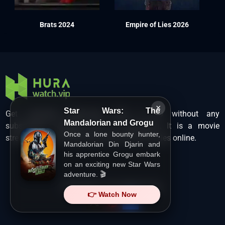
Brats 2024
Empire of Lies 2026
×
Star Wars: The
Get unlimited Hollywood films in HD without any
Mandalorian and Grogu
subscription charges only at Hurawatch. It is a movie
Once a lone bounty hunter,
streaming service that lets users watch movies online.
Mandalorian Din Djarin and
his apprentice Grogu embark
on an exciting new Star Wars
adventure. 🎬
Copyright ©
HuraWatch.Vip
.
👉 Watch Now