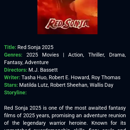
Title:
Red Sonja 2025
Genres:
2025 Movies | Action, Thriller, Drama,
Fantasy, Adventure
Directors:
M.J. Bassett
Writer:
Tasha Huo, Robert E. Howard, Roy Thomas
Stars:
Matilda Lutz, Robert Sheehan, Wallis Day
Storyline:
Red Sonja 2025 is one of the most awaited fantasy
films of 2025 years, promising an adventure reunion
of the legendary warrior heroine. Known for its