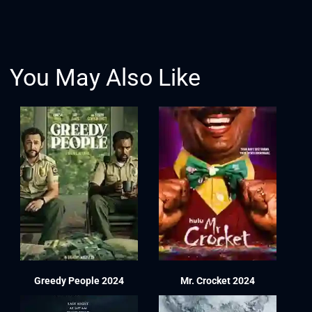
You May Also Like
Greedy People 2024
Mr. Crocket 2024