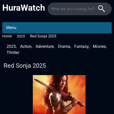
HuraWatch
Menu
Red Sonja 2025
Home
2025
2025
,
Action
,
Adventure
,
Drama
,
Fantasy
,
Movies
,
Thriller
Red Sonja 2025