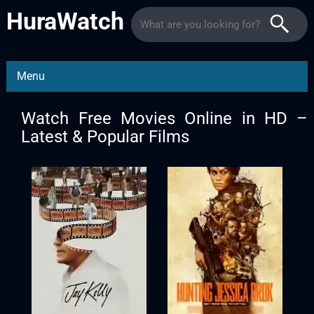
HuraWatch
Menu
Watch Free Movies Online in HD –
Latest & Popular Films