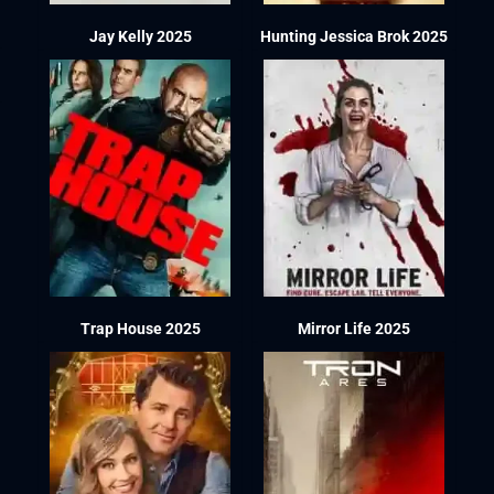
Jay Kelly 2025
Hunting Jessica Brok 2025
Trap House 2025
Mirror Life 2025