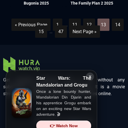
Bugonia 2025
The Family Plan 2 2025
« Previous Page
1
…
11
12
13
14
15
…
47
Next Page »
×
Star Wars: The
Get unlimited Hollywood films in HD without any
Mandalorian and Grogu
subscription charges only at Hurawatch. It is a movie
Once a lone bounty hunter,
streaming service that lets users watch movies online.
Mandalorian Din Djarin and
his apprentice Grogu embark
on an exciting new Star Wars
adventure. 🎬
Copyright ©
HuraWatch.Vip
.
👉 Watch Now