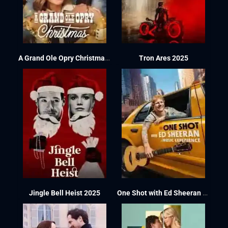
A Grand Ole Opry Christmas 2025
Tron Ares 2025
Jingle Bell Heist 2025
One Shot with Ed Sheeran 2025