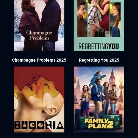
Champagne Problems 2025
Regretting You 2025