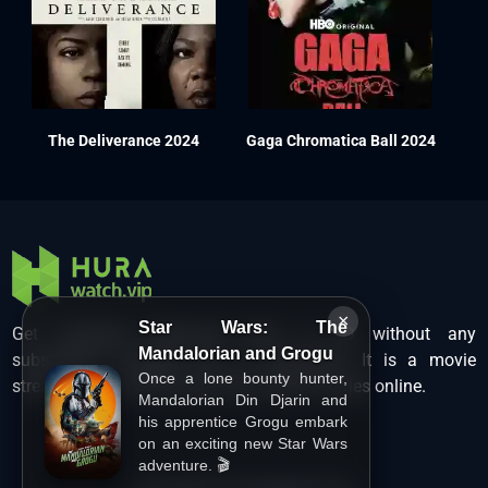
The Deliverance 2024
Gaga Chromatica Ball 2024
×
Star Wars: The
Get unlimited Hollywood films in HD without any
Mandalorian and Grogu
subscription charges only at Hurawatch. It is a movie
Once a lone bounty hunter,
streaming service that lets users watch movies online.
Mandalorian Din Djarin and
his apprentice Grogu embark
on an exciting new Star Wars
adventure. 🎬