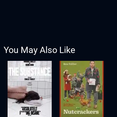
You May Also Like