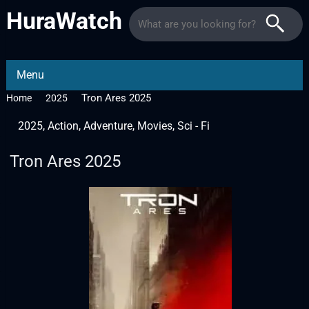
HuraWatch
Menu
Tron Ares 2025
Home
2025
2025
,
Action
,
Adventure
,
Movies
,
Sci - Fi
Tron Ares 2025