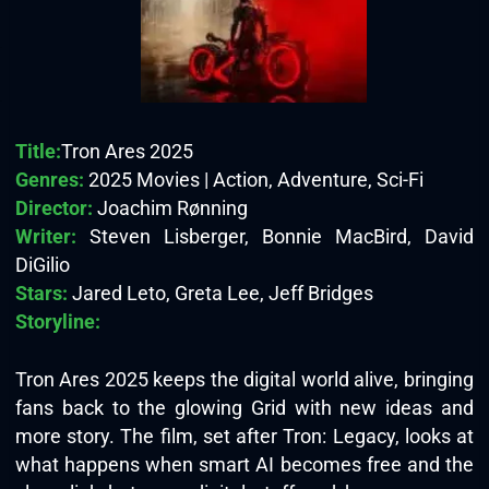
Title:
Tron Ares 2025
Genres:
2025 Movies | Action, Adventure, Sci-Fi
Director:
Joachim Rønning
Writer:
Steven Lisberger, Bonnie MacBird, David
DiGilio
Stars:
Jared Leto, Greta Lee, Jeff Bridges
Storyline:
Tron Ares 2025 keeps the digital world alive, bringing
fans back to the glowing Grid with new ideas and
more story. The film, set after Tron: Legacy, looks at
what happens when smart AI becomes free and the