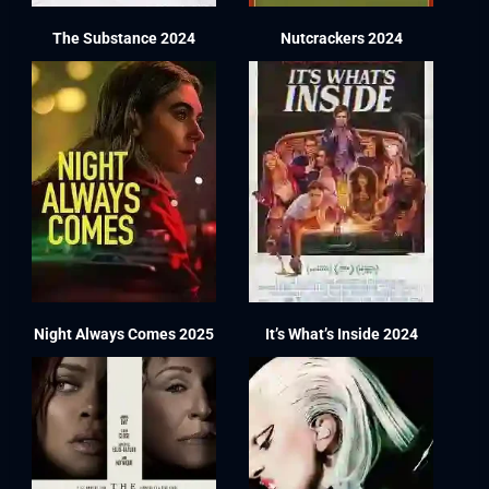
The Substance 2024
Nutcrackers 2024
Night Always Comes 2025
It’s What’s Inside 2024