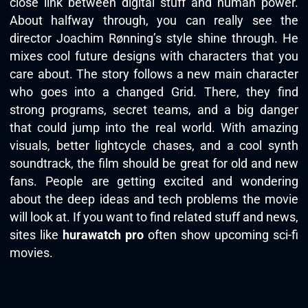
close link between digital stuff and human power.
About halfway through, you can really see the
director Joachim Rønning’s style shine through. He
mixes cool future designs with characters that you
care about. The story follows a new main character
who goes into a changed Grid. There, they find
strong programs, secret teams, and a big danger
that could jump into the real world. With amazing
visuals, better lightcycle chases, and a cool synth
soundtrack, the film should be great for old and new
fans. People are getting excited and wondering
about the deep ideas and tech problems the movie
will look at. If you want to find related stuff and news,
sites like
hurawatch pro
often show upcoming sci-fi
movies.