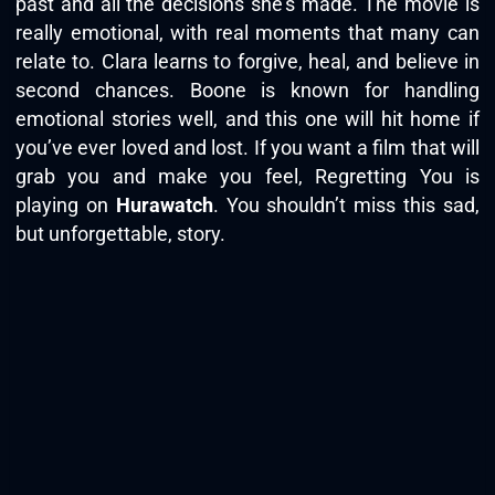
past and all the decisions she’s made. The movie is
really emotional, with real moments that many can
relate to. Clara learns to forgive, heal, and believe in
second chances. Boone is known for handling
emotional stories well, and this one will hit home if
you’ve ever loved and lost. If you want a film that will
grab you and make you feel, Regretting You is
playing on
Hurawatch
. You shouldn’t miss this sad,
but unforgettable, story.