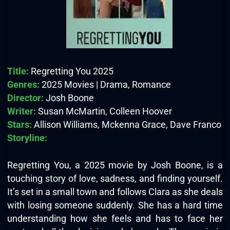
Title:
Regretting You 2025
Genres:
2025 Movies | Drama, Romance
Director:
Josh Boone
Writer:
Susan McMartin, Colleen Hoover
Stars:
Allison Williams, Mckenna Grace, Dave Franco
Storyline:
Regretting You, a 2025 movie by Josh Boone, is a
touching story of love, sadness, and finding yourself.
It’s set in a small town and follows Clara as she deals
with losing someone suddenly. She has a hard time
understanding how she feels and has to face her