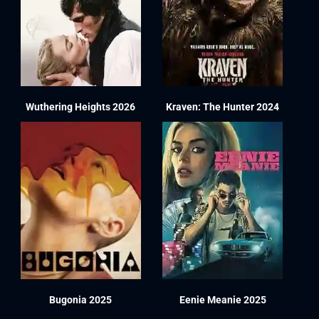
Wuthering Heights 2026
Kraven: The Hunter 2024
Bugonia 2025
Eenie Meanie 2025