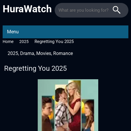
HuraWatch
Menu
Regretting You 2025
Home
2025
2025
,
Drama
,
Movies
,
Romance
Regretting You 2025