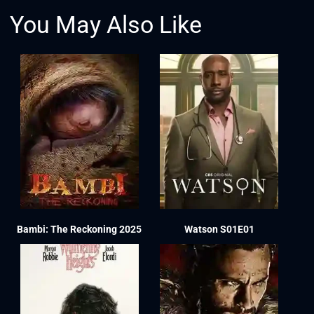
You May Also Like
Bambi: The Reckoning 2025
Watson S01E01