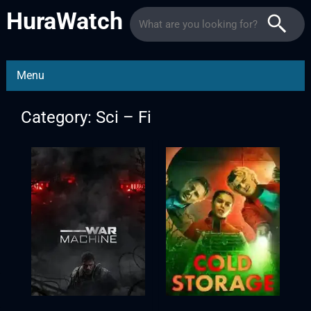
HuraWatch
Menu
Category: Sci – Fi