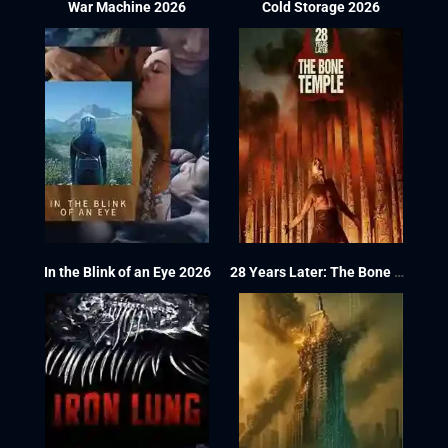
War Machine 2026
Cold Storage 2026
In the Blink of an Eye 2026
28 Years Later: The Bone Temple 2026