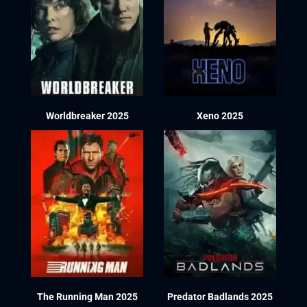
Worldbreaker 2025
Xeno 2025
The Running Man 2025
Predator Badlands 2025