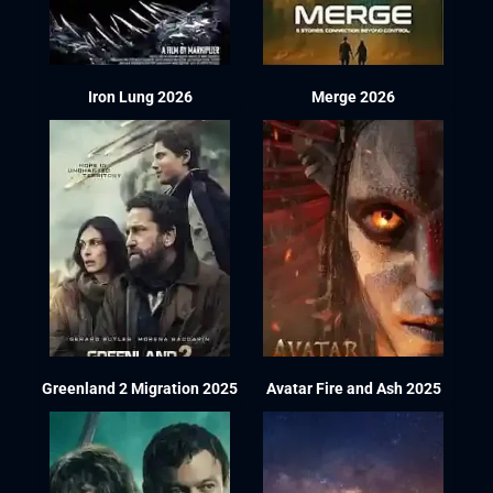
Iron Lung 2026
Merge 2026
Greenland 2 Migration 2025
Avatar Fire and Ash 2025