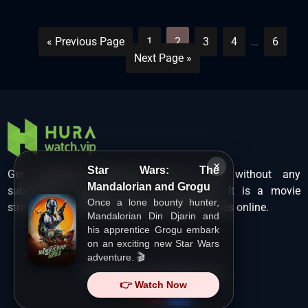
« Previous Page
1
2
3
4
…
6
Next Page »
×
Star Wars: The
Get unlimited Hollywood films in HD without any
Mandalorian and Grogu
subscription charges only at Hurawatch. It is a movie
Once a lone bounty hunter,
streaming service that lets users watch movies online.
Mandalorian Din Djarin and
his apprentice Grogu embark
on an exciting new Star Wars
adventure. 🎬
Copyright ©
HuraWatch.Vip
.
👉 Watch Now