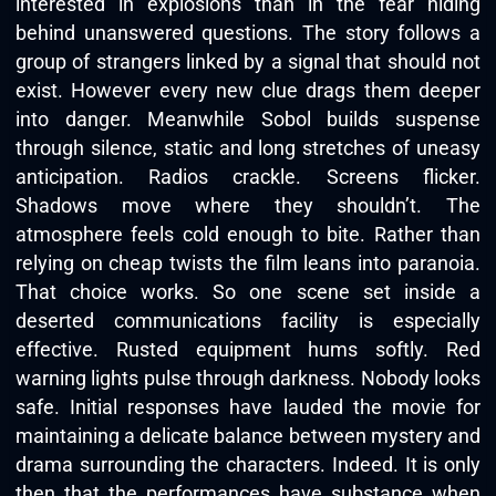
interested in explosions than in the fear hiding
behind unanswered questions. The story follows a
group of strangers linked by a signal that should not
exist. However every new clue drags them deeper
into danger. Meanwhile Sobol builds suspense
through silence, static and long stretches of uneasy
anticipation. Radios crackle. Screens flicker.
Shadows move where they shouldn’t. The
atmosphere feels cold enough to bite. Rather than
relying on cheap twists the film leans into paranoia.
That choice works. So one scene set inside a
deserted communications facility is especially
effective. Rusted equipment hums softly. Red
warning lights pulse through darkness. Nobody looks
safe. Initial responses have lauded the movie for
maintaining a delicate balance between mystery and
drama surrounding the characters. Indeed. It is only
then that the performances have substance when