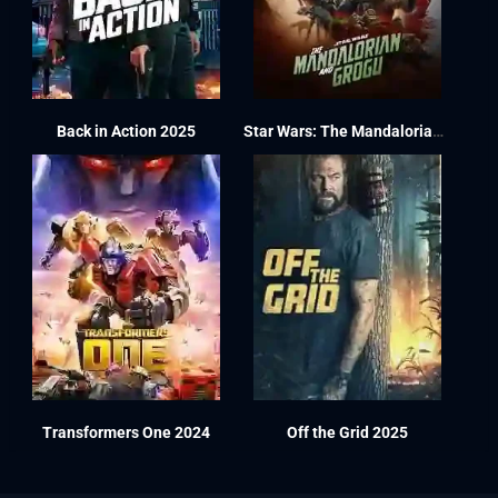
Back in Action 2025
Star Wars: The Mandalorian and Grogu 2026
Transformers One 2024
Off the Grid 2025