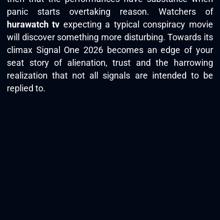
panic starts overtaking reason. Watchers of
hurawatch tv
expecting a typical conspiracy movie
will discover something more disturbing. Towards its
climax Signal One 2026 becomes an edge of your
seat story of alienation, trust and the harrowing
realization that not all signals are intended to be
replied to.