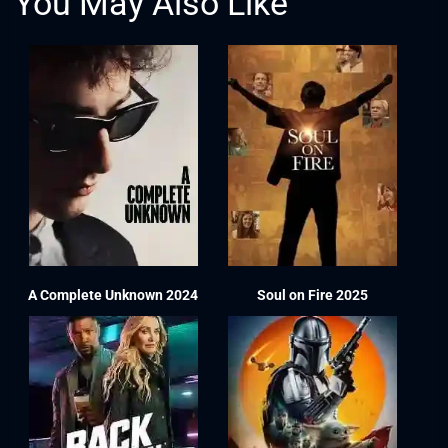
You May Also Like
A Complete Unknown 2024
Soul on Fire 2025