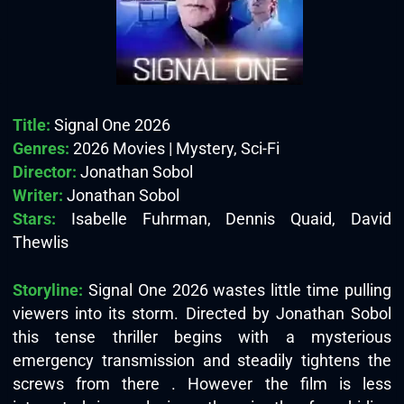
Title:
Signal One 2026
Genres:
2026 Movies | Mystery, Sci-Fi
Director:
Jonathan Sobol
Writer:
Jonathan Sobol
Stars:
Isabelle Fuhrman, Dennis Quaid, David
Thewlis
Storyline:
Signal One 2026 wastes little time pulling
viewers into its storm. Directed by Jonathan Sobol
this tense thriller begins with a mysterious
emergency transmission and steadily tightens the
screws from there . However the film is less