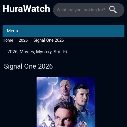
HuraWatch
Menu
Signal One 2026
Home
2026
2026
,
Movies
,
Mystery
,
Sci - Fi
Signal One 2026