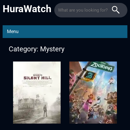
HuraWatch
Menu
Category: Mystery