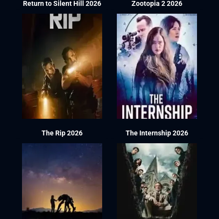
Return to Silent Hill 2026
Zootopia 2 2026
The Rip 2026
The Internship 2026