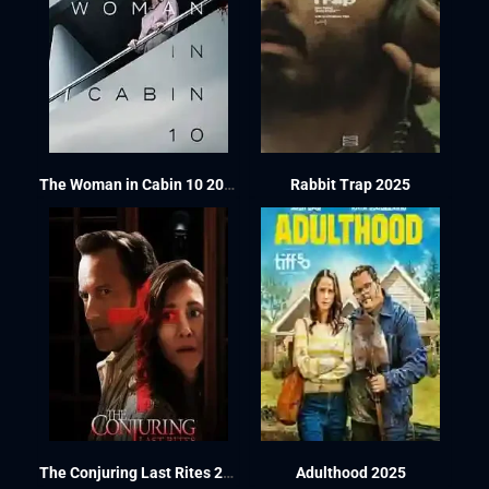
The Woman in Cabin 10 2025
Rabbit Trap 2025
The Conjuring Last Rites 2025
Adulthood 2025