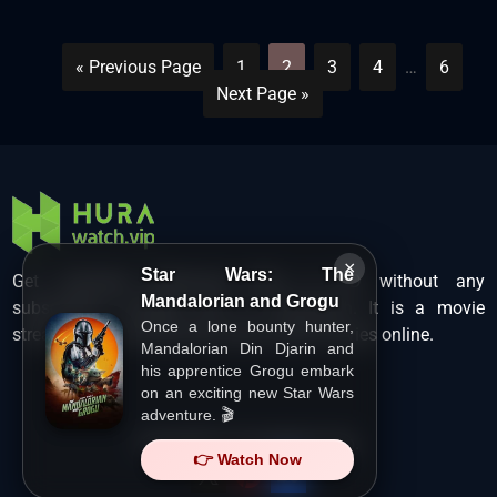
« Previous Page
1
2
3
4
…
6
Next Page »
×
Star Wars: The
Get unlimited Hollywood films in HD without any
Mandalorian and Grogu
subscription charges only at Hurawatch. It is a movie
Once a lone bounty hunter,
streaming service that lets users watch movies online.
Mandalorian Din Djarin and
his apprentice Grogu embark
on an exciting new Star Wars
adventure. 🎬
Copyright ©
HuraWatch.Vip
.
👉 Watch Now