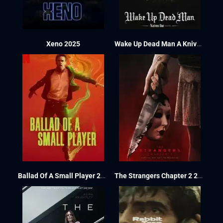
Xeno 2025
Wake Up Dead Man A Knives Out Mystery 2025
Ballad Of A Small Player 2025
The Strangers Chapter 2 2025