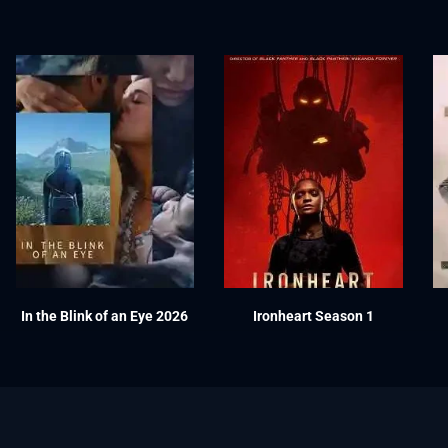
In the Blink of an Eye 2026
Ironheart Season 1