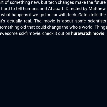
tart of something new, but tech changes make the future 
’s hard to tell humans and AI apart. Directed by Matthe
hat happens if we go too far with tech. Oates tells the st
s actually real. The movie is about some scientist
up something old that could change the whole world. Thi
 awesome sci-fi movie, check it out on
hurawatch movie
.