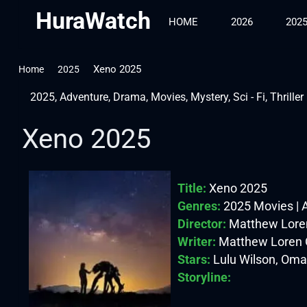
HuraWatch
HOME
2026
202
Xeno 2025
Home
2025
2025
,
Adventure
,
Drama
,
Movies
,
Mystery
,
Sci - Fi
,
Thriller
Xeno 2025
Title:
Xeno 2025
Genres:
2025 Movies | Ad
Director:
Matthew Lore
Writer:
Matthew Loren 
Stars:
Lulu Wilson, Oma
Storyline: