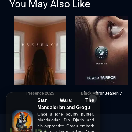
You May Also Like
Presence 2025
Black Mirror Season 7
×
Star Wars: The
Mandalorian and Grogu
Once a lone bounty hunter,
Mandalorian Din Djarin and
his apprentice Grogu embark
on an exciting new Star Wars