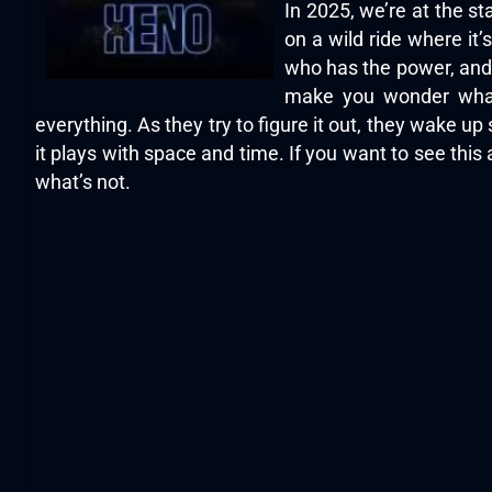
In 2025, we’re at the s
on a wild ride where it
who has the power, and w
make you wonder what’
everything. As they try to figure it out, they wake 
it plays with space and time. If you want to see this
what’s not.