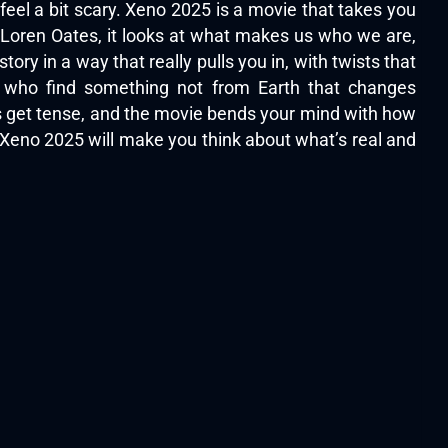
feel a bit scary. Xeno 2025 is a movie that takes you
w Loren Oates, it looks at what makes us who we are,
ory in a way that really pulls you in, with twists that
s who find something not from Earth that changes
ngs get tense, and the movie bends your mind with how
 Xeno 2025 will make you think about what’s real and