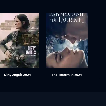
Dirty Angels 2024
The Tearsmith 2024