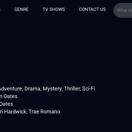
5
GENRE
TV SHOWS
CONTACT US
venture, Drama, Mystery, Thriller, Sci-Fi
n Oates
Oates
ri Hardwick, Trae Romano