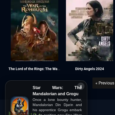
The Lord of the Rings: The War of the Rohirrim 2024
Dirty Angels 2024
« Previous
×
Star Wars: The
Mandalorian and Grogu
Once a lone bounty hunter,
Mandalorian Din Djarin and
his apprentice Grogu embark