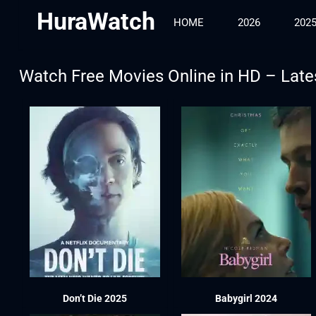
HuraWatch
HOME
2026
202
Watch Free Movies Online in HD – Late
Don’t Die 2025
Babygirl 2024