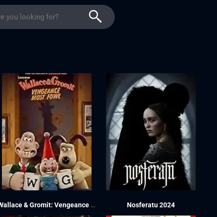
Wallace & Gromit: Vengeance Most Fowl 2024
Nosferatu 2024