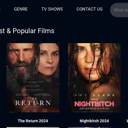
5
GENRE
TV SHOWS
CONTACT US
st & Popular Films
The Return 2024
Nightbitch 2024