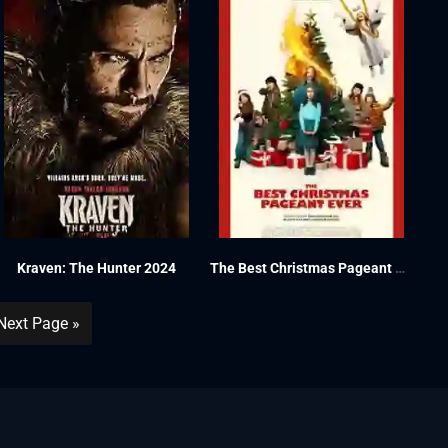
Kraven: The Hunter 2024
The Best Christmas Pageant Ever 2024
Next Page »