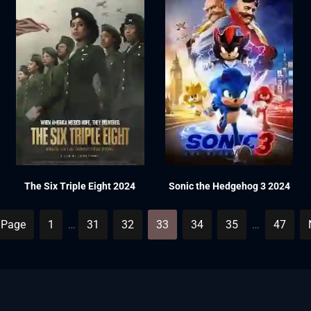
The Six Triple Eight 2024
Sonic the Hedgehog 3 2024
 Page
1
…
31
32
33
34
35
…
47