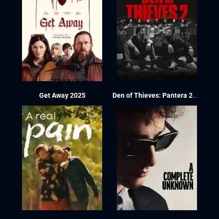
Get Away 2025
Den of Thieves: Pantera 2025