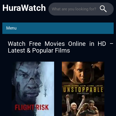
HuraWatch
Menu
Watch Free Movies Online in HD –
Latest & Popular Films