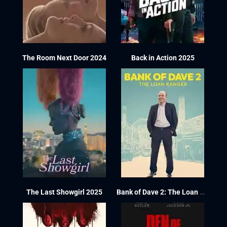
The Room Next Door 2024
Back in Action 2025
The Last Showgirl 2025
Bank of Dave 2: The Loan Ranger 2025