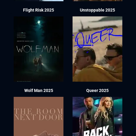
Flight Risk 2025
Unstoppable 2025
Wolf Man 2025
Queer 2025