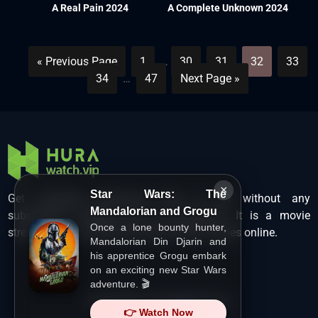
A Real Pain 2024
A Complete Unknown 2024
« Previous Page
1
…
30
31
32
33
34
…
47
Next Page »
×
Star Wars: The
Get unlimited Hollywood films in HD without any
Mandalorian and Grogu
subscription charges only at Hurawatch. It is a movie
Once a lone bounty hunter,
streaming service that lets users watch movies online.
Mandalorian Din Djarin and
his apprentice Grogu embark
on an exciting new Star Wars
adventure. 🎬
Copyright ©
HuraWatch.Vip
.
👉 Watch Now