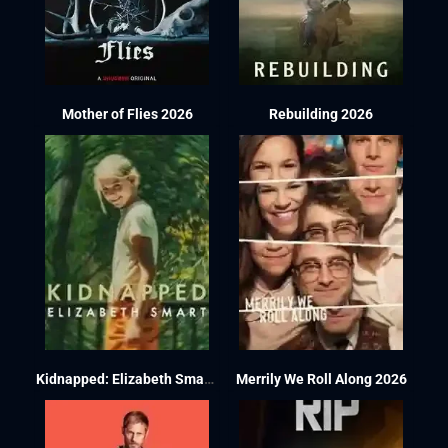
Mother of Flies 2026
Rebuilding 2026
Kidnapped: Elizabeth Smart 2026
Merrily We Roll Along 2026