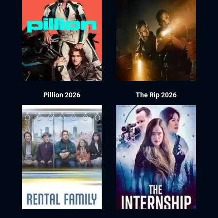
Pillion 2026
The Rip 2026