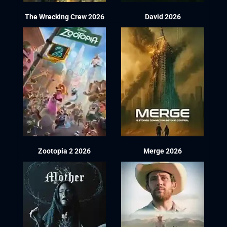
The Wrecking Crew 2026
David 2026
Zootopia 2 2026
Merge 2026