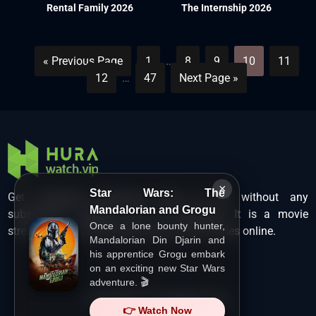
Rental Family 2026
The Internship 2026
« Previous Page
1
…
8
9
10
11
12
…
47
Next Page »
×
Star Wars: The
Get unlimited Hollywood films in HD without any
Mandalorian and Grogu
subscription charges only at Hurawatch. It is a movie
Once a lone bounty hunter,
streaming service that lets users watch movies online.
Mandalorian Din Djarin and
his apprentice Grogu embark
on an exciting new Star Wars
adventure. 🎬
Copyright ©
HuraWatch.Vip
.
👉 Watch Now