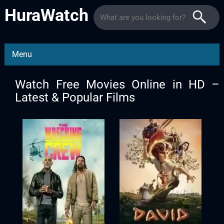
HuraWatch
Menu
Watch Free Movies Online in HD –
Latest & Popular Films