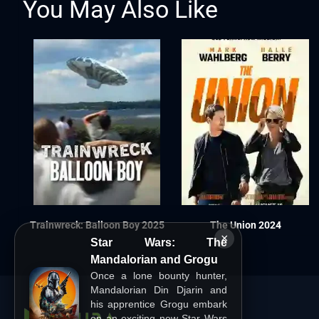
You May Also Like
Trainwreck: Balloon Boy 2025
The Union 2024
×
Star Wars: The
Mandalorian and Grogu
Once a lone bounty hunter,
Mandalorian Din Djarin and
his apprentice Grogu embark
on an exciting new Star Wars