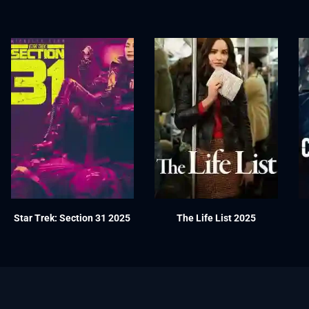
Star Trek: Section 31 2025
The Life List 2025