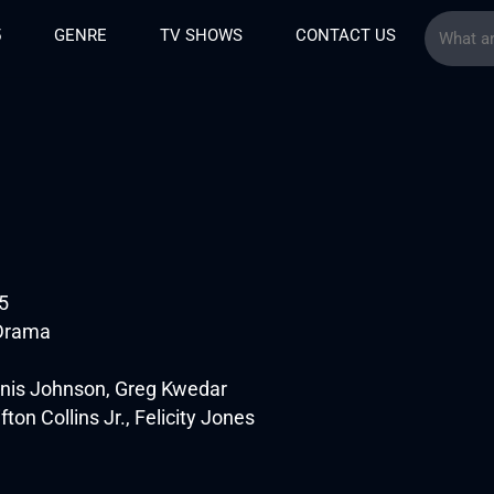
5
GENRE
TV SHOWS
CONTACT US
5
 Drama
enis Johnson, Greg Kwedar
fton Collins Jr., Felicity Jones