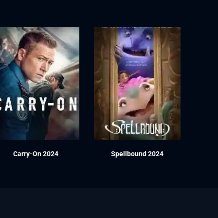
Carry-On 2024
Spellbound 2024