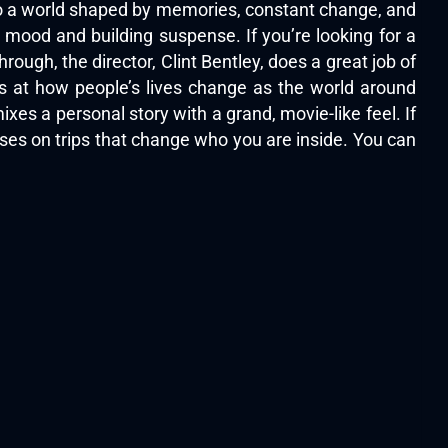
to a world shaped by memories, constant change, and
e mood and building suspense. If you’re looking for a
ough, the director, Clint Bentley, does a great job of
s at how people’s lives change as the world around
xes a personal story with a grand, movie-like feel. If
cuses on trips that change who you are inside. You can