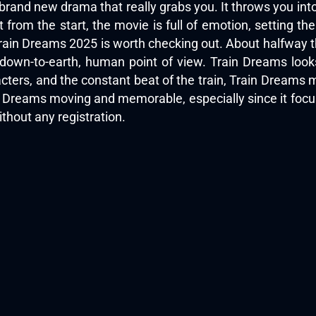
brand new drama that really grabs you. It throws you in
 from the start, the movie is full of emotion, setting th
rain Dreams 2025 is worth checking out. About halfway thr
down-to-earth, human point of view. Train Dreams look
acters, and the constant beat of the train, Train Dreams mi
 Train Dreams moving and memorable, especially since it fo
thout any registration.