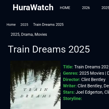
HuraWatch
HOME
2026
202
Train Dreams 2025
Home
2025
2025
,
Drama
,
Movies
Train Dreams 2025
Title:
Train Dreams 202
Genres:
2025 Movies |
Director:
Clint Bentley
Writer:
Clint Bentley, D
Stars:
Joel Edgerton, Cli
Storyline: