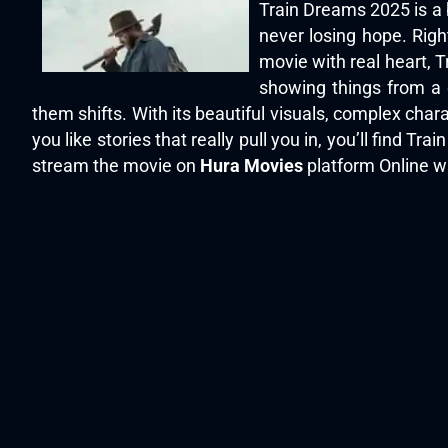
Train Dreams 2025 is a 
never losing hope. Right
movie with real heart, T
showing things from a 
them shifts. With its beautiful visuals, complex char
you like stories that really pull you in, you’ll find
stream the movie on
Hura Movies
platform Online wi