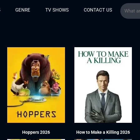
5
GENRE
TV SHOWS
CONTACT US
6
Hoppers 2026
How to Make a Killing 2026