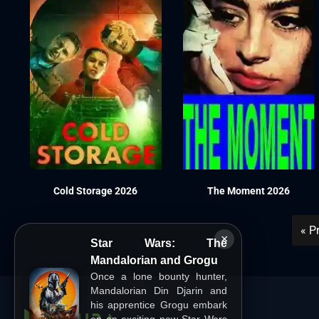
Cold Storage 2026
The Moment 2026
« P
×
Star Wars: The
Mandalorian and Grogu
Once a lone bounty hunter,
Mandalorian Din Djarin and
his apprentice Grogu embark