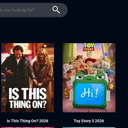
Is This Thing On? 2026
Toy Story 5 2026