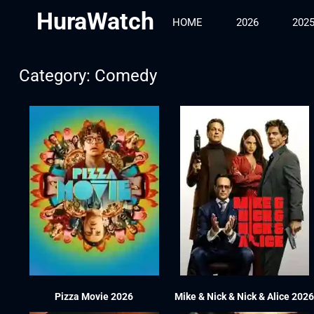
HuraWatch
HOME
2026
202
Category: Comedy
Pizza Movie 2026
Mike & Nick & Nick & Alice 202