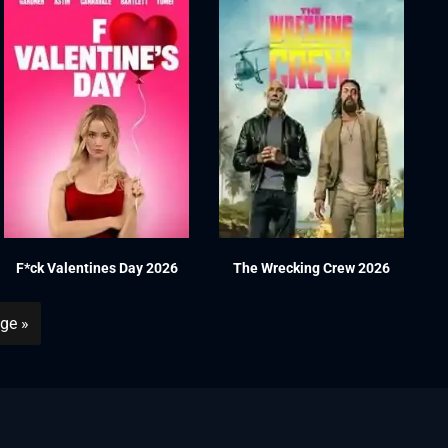
F*ck Valentines Day 2026
The Wrecking Crew 2026
ge »