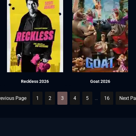
Reckless 2026
Goat 2026
revious Page
1
2
3
4
5
…
16
Next Pa