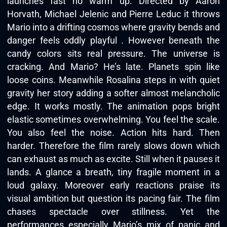
launches fast no warm up. Directed by Aaron
Horvath, Michael Jelenic and Pierre Leduc it throws
Mario into a drifting cosmos where gravity bends and
danger feels oddly playful . However beneath the
candy colors sits real pressure. The universe is
cracking. And Mario? He’s late. Planets spin like
loose coins. Meanwhile Rosalina steps in with quiet
gravity her story adding a softer almost melancholic
edge. It works mostly. The animation pops bright
elastic sometimes overwhelming. You feel the scale.
You also feel the noise. Action hits hard. Then
harder. Therefore the film rarely slows down which
can exhaust as much as excite. Still when it pauses it
lands. A glance a breath, tiny fragile moment in a
loud galaxy. Moreover early reactions praise its
visual ambition but question its pacing fair. The film
chases spectacle over stillness. Yet the
performances especially Mario’s mix of panic and