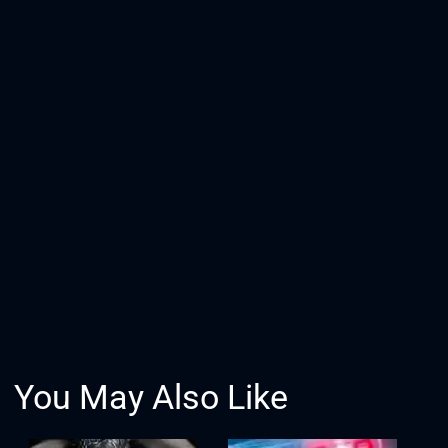
You May Also Like