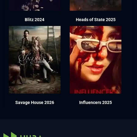
Blitz 2024
Heads of State 2025
Savage House 2026
Influencers 2025