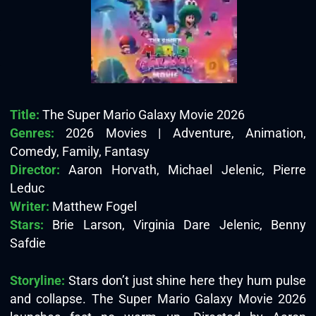
Title:
The Super Mario Galaxy Movie 2026
Genres:
2026 Movies | Adventure, Animation,
Comedy, Family, Fantasy
Director:
Aaron Horvath, Michael Jelenic, Pierre
Leduc
Writer:
Matthew Fogel
Stars:
Brie Larson, Virginia Dare Jelenic, Benny
Safdie
Storyline:
Stars don’t just shine here they hum pulse
and collapse. The Super Mario Galaxy Movie 2026