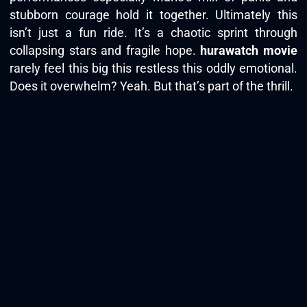
stubborn courage hold it together. Ultimately this
isn’t just a fun ride. It’s a chaotic sprint through
collapsing stars and fragile hope.
hurawatch movie
rarely feel this big this restless this oddly emotional.
Does it overwhelm? Yeah. But that’s part of the thrill.