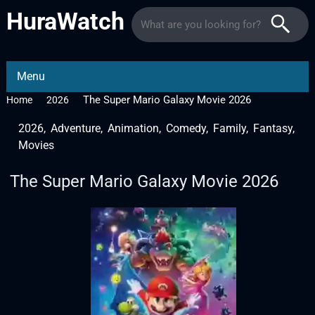
HuraWatch
Menu
The Super Mario Galaxy Movie 2026
Home
2026
2026
,
Adventure
,
Animation
,
Comedy
,
Family
,
Fantasy
,
Movies
The Super Mario Galaxy Movie 2026