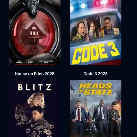
House on Eden 2025
Code 3 2025