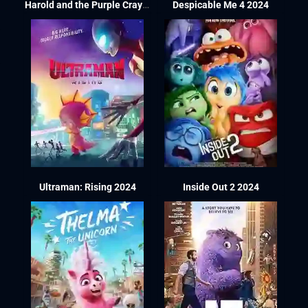
Harold and the Purple Crayon 2024
Despicable Me 4 2024
Ultraman: Rising 2024
Inside Out 2 2024