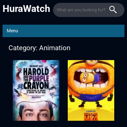
HuraWatch
Menu
Category: Animation