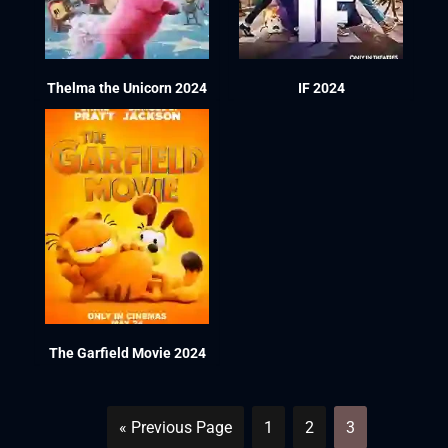
Thelma the Unicorn 2024
IF 2024
The Garfield Movie 2024
« Previous Page
1
2
3