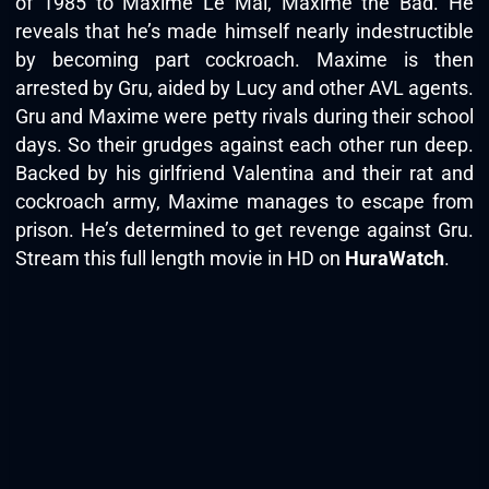
of 1985 to Maxime Le Mal, Maxime the Bad. He
reveals that he’s made himself nearly indestructible
by becoming part cockroach. Maxime is then
arrested by Gru, aided by Lucy and other AVL agents.
Gru and Maxime were petty rivals during their school
days. So their grudges against each other run deep.
Backed by his girlfriend Valentina and their rat and
cockroach army, Maxime manages to escape from
prison. He’s determined to get revenge against Gru.
Stream this full length movie in HD on
HuraWatch
.