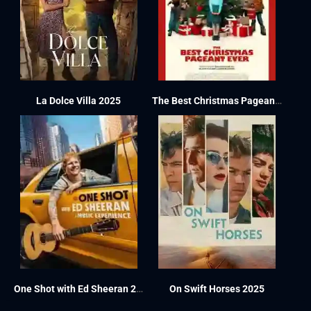
La Dolce Villa 2025
The Best Christmas Pageant Ever 2024
One Shot with Ed Sheeran 2025
On Swift Horses 2025