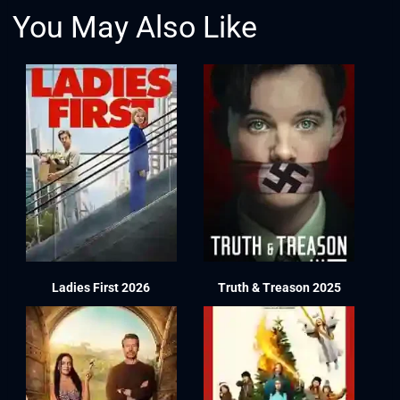
You May Also Like
Ladies First 2026
Truth & Treason 2025