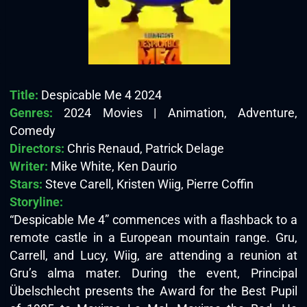
Title:
Despicable Me 4 2024
Genres:
2024 Movies | Animation, Adventure,
Comedy
Directors:
Chris Renaud, Patrick Delage
Writer:
Mike White, Ken Daurio
Stars:
Steve Carell, Kristen Wiig, Pierre Coffin
Storyline:
“Despicable Me 4” commences with a flashback to a
remote castle in a European mountain range. Gru,
Carrell, and Lucy, Wiig, are attending a reunion at
Gru’s alma mater. During the event, Principal
Übelschlecht presents the Award for the Best Pupil