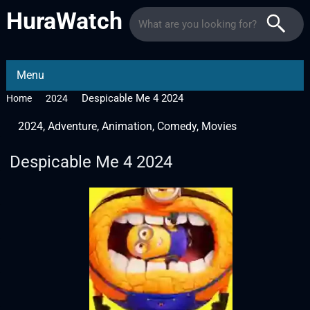
HuraWatch
Menu
Despicable Me 4 2024
Home
2024
2024
,
Adventure
,
Animation
,
Comedy
,
Movies
Despicable Me 4 2024