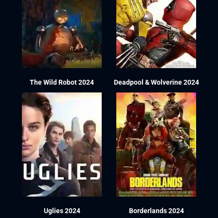
The Wild Robot 2024
Deadpool & Wolverine 2024
Uglies 2024
Borderlands 2024