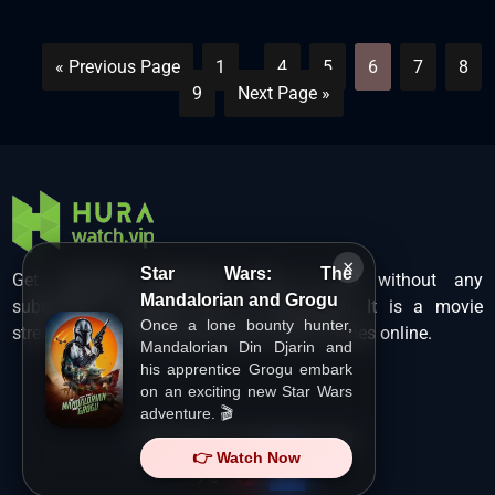
« Previous Page
1
…
4
5
6
7
8
9
Next Page »
×
Star Wars: The
Get unlimited Hollywood films in HD without any
Mandalorian and Grogu
subscription charges only at Hurawatch. It is a movie
Once a lone bounty hunter,
streaming service that lets users watch movies online.
Mandalorian Din Djarin and
his apprentice Grogu embark
on an exciting new Star Wars
adventure. 🎬
Copyright ©
HuraWatch.Vip
.
👉 Watch Now