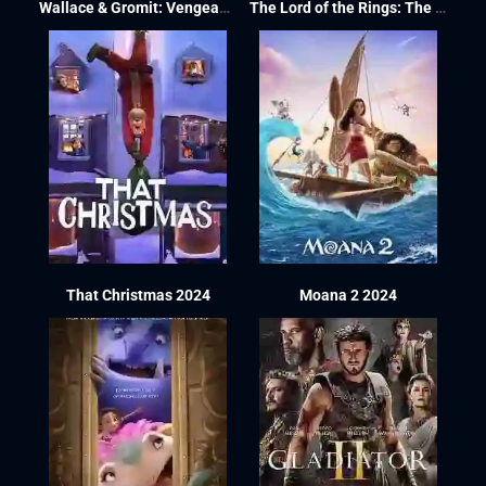
Wallace & Gromit: Vengeance Most Fowl 2024
The Lord of the Rings: The War of the Rohirrim 2024
That Christmas 2024
Moana 2 2024