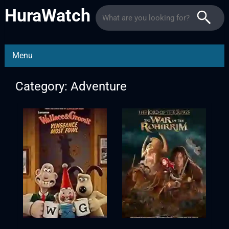
HuraWatch
Menu
Category: Adventure