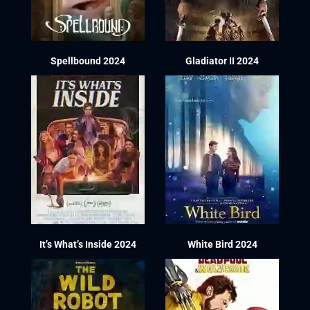
Spellbound 2024
Gladiator II 2024
It’s What’s Inside 2024
White Bird 2024