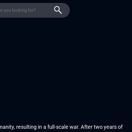
ity, resulting in a full-scale war. After two years of