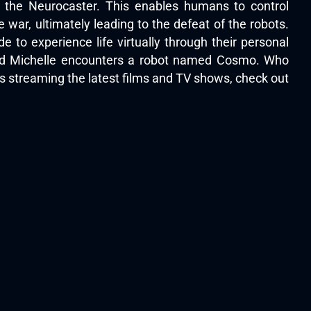
s the Neurocaster. This enables humans to control
war, ultimately leading to the defeat of the robots.
 to experience life virtually through their personal
med Michelle encounters a robot named Cosmo. Who
s streaming the latest films and TV shows, check out