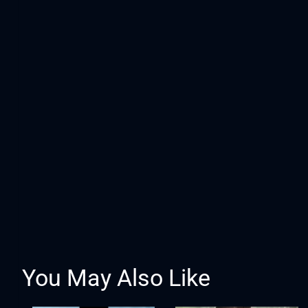
You May Also Like