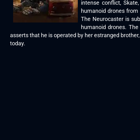
intense conflict, Skat
humanoid drones from a 
The Neurocaster is subs
humanoid drones. The 
asserts that he is operated by her estranged brother
today.