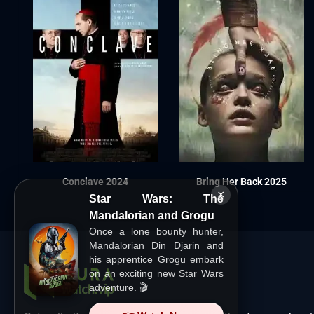
Conclave 2024
Bring Her Back 2025
×
Star Wars: The
Mandalorian and Grogu
Once a lone bounty hunter,
Mandalorian Din Djarin and
his apprentice Grogu embark
on an exciting new Star Wars
adventure. 🎬