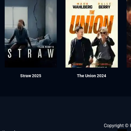
Straw 2025
The Union 2024
Copyright ©