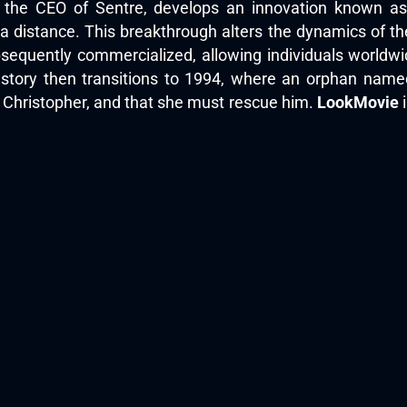
e, the CEO of Sentre, develops an innovation known a
distance. This breakthrough alters the dynamics of the 
equently commercialized, allowing individuals worldwide
story then transitions to 1994, where an orphan na
, Christopher, and that she must rescue him.
LookMovie
i