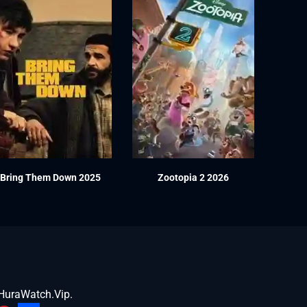
Bring Them Down 2025
Zootopia 2 2026
HuraWatch.Vip
.