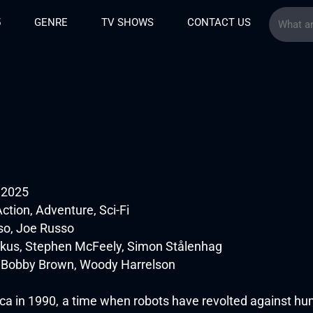
5
GENRE
TV SHOWS
CONTACT US
e 2025
ction, Adventure, Sci-Fi
o, Joe Russo
kus, Stephen McFeely, Simon Stålenhag
ie Bobby Brown, Woody Harrelson
a in 1990, a time when robots have revolted against human