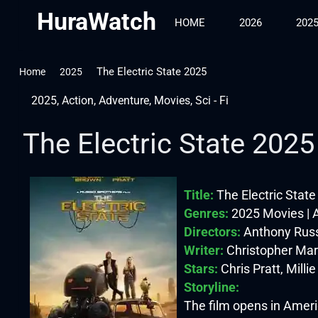
HuraWatch
HOME
2026
202
The Electric State 2025
Home
2025
2025
,
Action
,
Adventure
,
Movies
,
Sci - Fi
The Electric State 2025
Title:
The Electric Stat
Genres:
2025 Movies | A
Directors:
Anthony Russ
Writer:
Christopher Mar
Stars:
Chris Pratt, Mill
Storyline:
The film opens in Americ