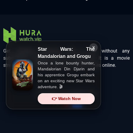
×
Star Wars: The
Get unlimited Hollywood films in HD without any
Mandalorian and Grogu
subscription charges only at Hurawatch. It is a movie
Once a lone bounty hunter,
streaming service that lets users watch movies online.
Mandalorian Din Djarin and
his apprentice Grogu embark
on an exciting new Star Wars
adventure. 🎬
Copyright ©
HuraWatch.Vip
.
👉 Watch Now