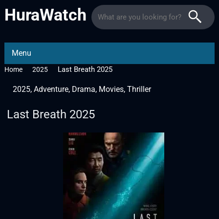
HuraWatch
Menu
Last Breath 2025
Home
2025
2025
,
Adventure
,
Drama
,
Movies
,
Thriller
Last Breath 2025