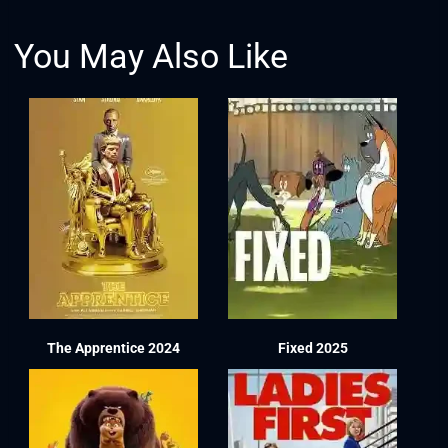
You May Also Like
The Apprentice 2024
Fixed 2025