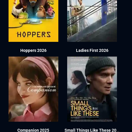
Hoppers 2026
Ladies First 2026
Companion 2025
Small Things Like These 2024