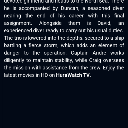
devoted girlfriend and heads to the North Sea. There
he is accompanied by Duncan, a seasoned diver
nearing the end of his career with this final
assignment. Alongside them is David, an
experienced diver ready to carry out his usual duties.
The trio is lowered into the depths, secured to a ship
battling a fierce storm, which adds an element of
danger to the operation. Captain Andre works
diligently to maintain stability, while Craig oversees
the mission with assistance from the crew. Enjoy the
latest movies in HD on
HuraWatch TV
.