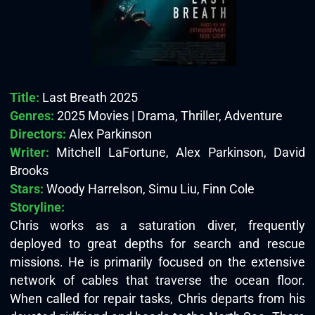
Title:
Last Breath 2025
Genres:
2025 Movies | Drama, Thriller, Adventure
Directors:
Alex Parkinson
Writer:
Mitchell LaFortune, Alex Parkinson, David
Brooks
Stars:
Woody Harrelson, Simu Liu, Finn Cole
Storyline:
Chris works as a saturation diver, frequently
deployed to great depths for search and rescue
missions. He is primarily focused on the extensive
network of cables that traverse the ocean floor.
When called for repair tasks, Chris departs from his