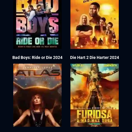
Bad Boys: Ride or Die 2024
Die Hart 2 Die Harter 2024