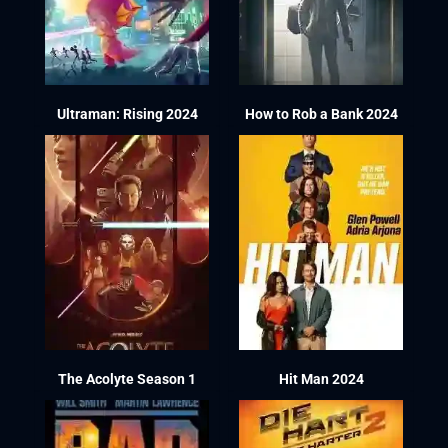
Ultraman: Rising 2024
How to Rob a Bank 2024
The Acolyte Season 1
Hit Man 2024