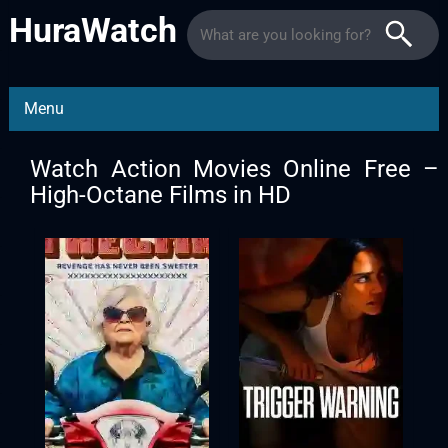
HuraWatch
Menu
Watch Action Movies Online Free –
High-Octane Films in HD