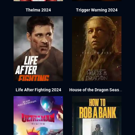
Thelma 2024
Trigger Warning 2024
Life After Fighting 2024
House of the Dragon Season 2