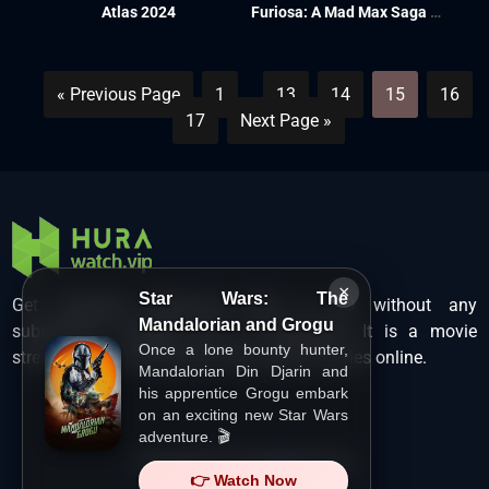
Atlas 2024
Furiosa: A Mad Max Saga 2024
« Previous Page
1
…
13
14
15
16
17
Next Page »
×
Star Wars: The
Get unlimited Hollywood films in HD without any
Mandalorian and Grogu
subscription charges only at Hurawatch. It is a movie
Once a lone bounty hunter,
streaming service that lets users watch movies online.
Mandalorian Din Djarin and
his apprentice Grogu embark
on an exciting new Star Wars
adventure. 🎬
Copyright ©
HuraWatch.Vip
.
👉 Watch Now