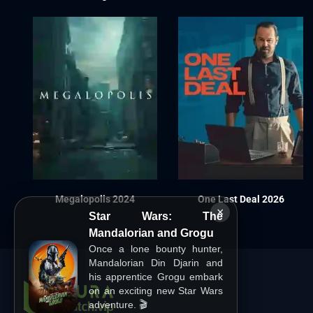
Megalopolis 2024
One Last Deal 2026
×
Star Wars: The
Mandalorian and Grogu
Once a lone bounty hunter,
Mandalorian Din Djarin and
his apprentice Grogu embark
on an exciting new Star Wars
adventure. 🎬