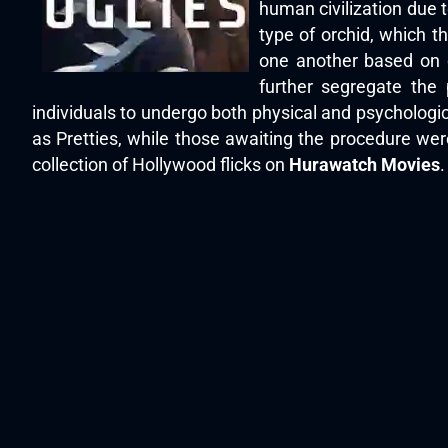
human civilization due t
type of orchid, which th
one another based on c
further segregate the 
individuals to undergo both physical and psychologic
as Pretties, while those awaiting the procedure we
collection of Hollywood flicks on
Hurawatch Movies
.