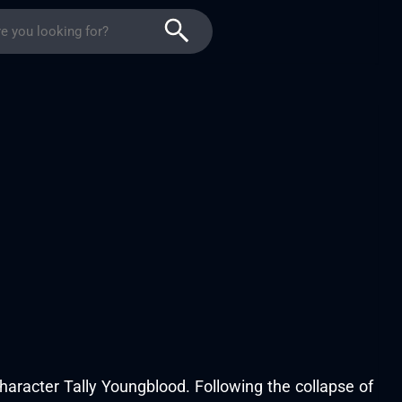
character Tally Youngblood. Following the collapse of