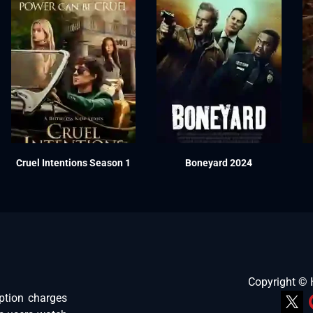
Cruel Intentions Season 1
Boneyard 2024
Copyright ©
ption charges