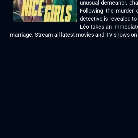
unusual demeanor, char
Following the murder o
detective is revealed t
Léo takes an immediate
marriage. Stream all latest movies and TV shows o