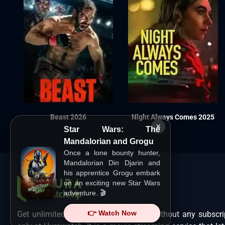
Beast 2026
Night Always Comes 2025
×
Star Wars: The
Mandalorian and Grogu
Once a lone bounty hunter,
Mandalorian Din Djarin and
his apprentice Grogu embark
on an exciting new Star Wars
adventure. 🎬
👉 Watch Now
Get unlimited Hollywood films in HD without any subscri