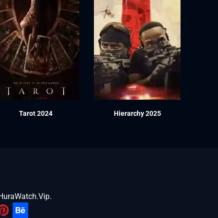
Tarot 2024
Hierarchy 2025
HuraWatch.Vip
.