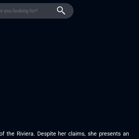
 of the Riviera. Despite her claims, she presents an