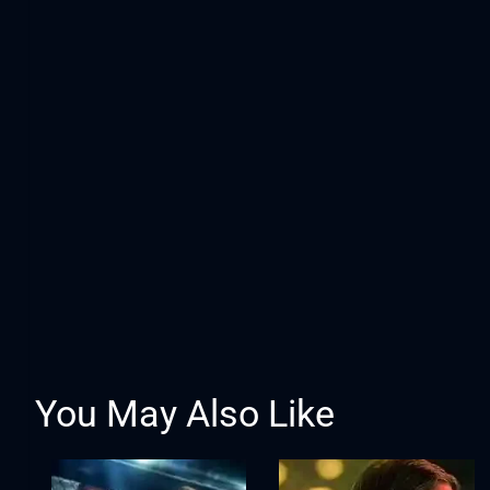
You May Also Like