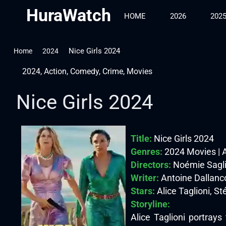
HuraWatch
HOME
2026
202
Nice Girls 2024
Home
2024
2024
,
Action
,
Comedy
,
Crime
,
Movies
Nice Girls 2024
Title:
Nice Girls 2024
Genres:
2024 Movies | 
Directors:
Noémie Sagl
Writer:
Antoine Dallanco
Stars:
Alice Taglioni, St
Storyline:
Alice Taglioni portrays