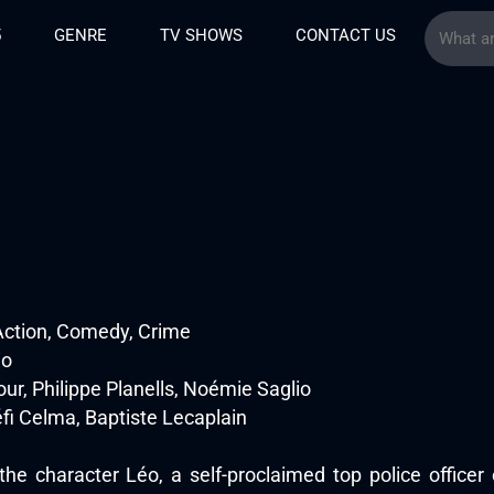
5
GENRE
TV SHOWS
CONTACT US
Action, Comedy, Crime
io
ur, Philippe Planells, Noémie Saglio
éfi Celma, Baptiste Lecaplain
 the character Léo, a self-proclaimed top police officer