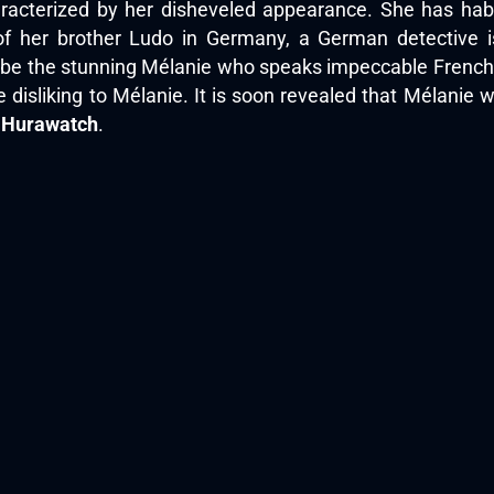
acterized by her disheveled appearance. She has habbi
f her brother Ludo in Germany, a German detective is
o be the stunning Mélanie who speaks impeccable French. 
 disliking to Mélanie. It is soon revealed that Mélanie
n
Hurawatch
.