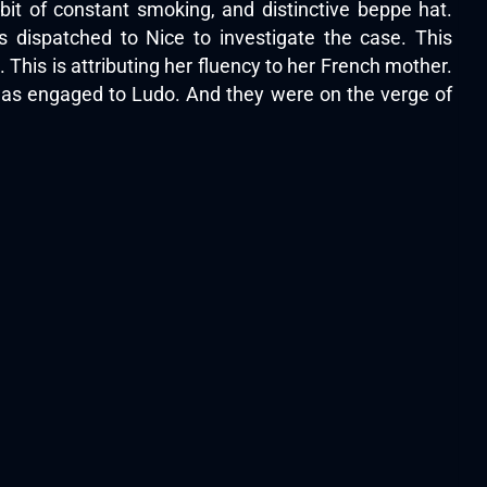
t of constant smoking, and distinctive beppe hat.
 dispatched to Nice to investigate the case. This
This is attributing her fluency to her French mother.
 was engaged to Ludo. And they were on the verge of