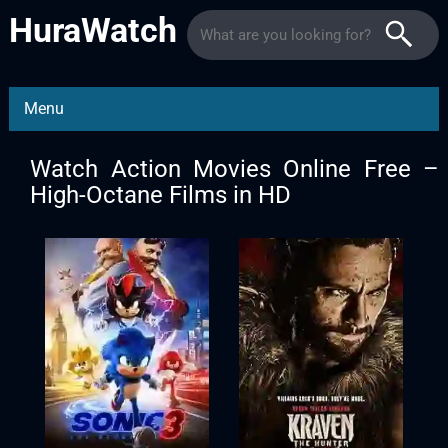
HuraWatch
Menu
Watch Action Movies Online Free –
High-Octane Films in HD