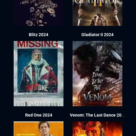
Blitz 2024
Gladiator II 2024
Red One 2024
Venom: The Last Dance 2024