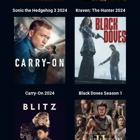
Sonic the Hedgehog 3 2024
Kraven: The Hunter 2024
Carry-On 2024
Black Doves Season 1