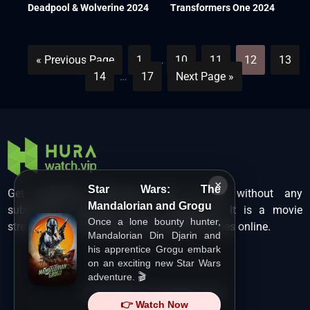
Deadpool & Wolverine 2024
Transformers One 2024
« Previous Page
1
…
10
11
12
13
14
…
17
Next Page »
×
Star Wars: The
Get unlimited Hollywood films in HD without any
Mandalorian and Grogu
subscription charges only at Hurawatch. It is a movie
Once a lone bounty hunter,
streaming service that lets users watch movies online.
Mandalorian Din Djarin and
his apprentice Grogu embark
on an exciting new Star Wars
adventure. 🎬
Copyright ©
HuraWatch.Vip
.
👉 Watch Now