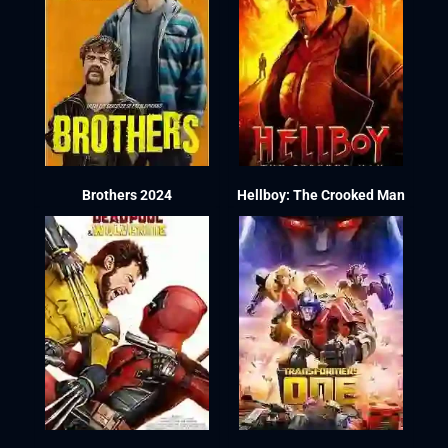
Brothers 2024
Hellboy: The Crooked Man