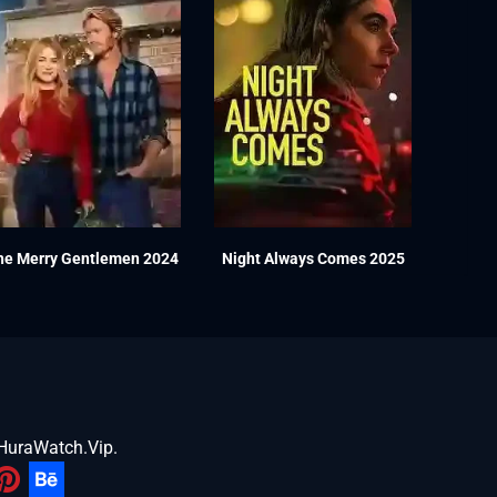
he Merry Gentlemen 2024
Night Always Comes 2025
HuraWatch.Vip
.