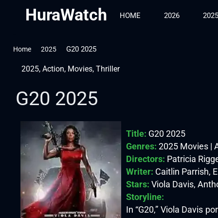
HuraWatch
HOME
2026
202
G20 2025
Home
2025
2025
,
Action
,
Movies
,
Thriller
G20 2025
Title:
G20 2025
Genres:
2025 Movies | Ac
Directors:
Patricia Rigg
Writer:
Caitlin Parrish, 
Stars:
Viola Davis, Ant
Storyline:
In “G20,” Viola Davis po