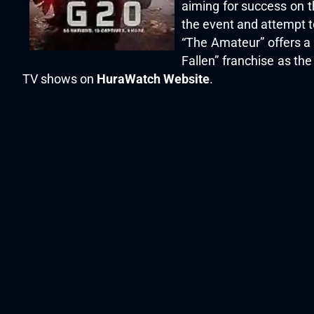
aiming for success on t
the event and attempt to
“The Amateur” offers a
Fallen” franchise as the
TV shows on
HuraWatch Website
.