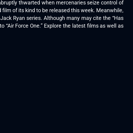
abruptly thwarted when mercenaries seize control of
film of its kind to be released this week. Meanwhile,
s Jack Ryan series. Although many may cite the “Has
o “Air Force One.” Explore the latest films as well as