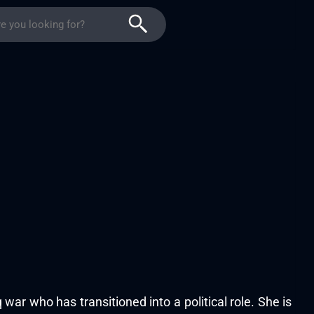
 war who has transitioned into a political role. She is