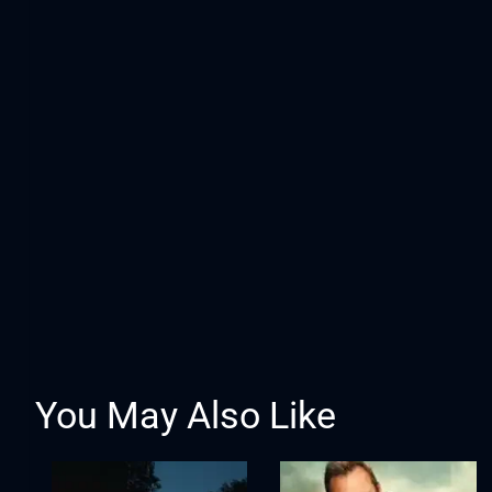
You May Also Like