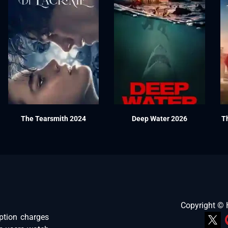
The Tearsmith 2024
Deep Water 2026
T
Copyright ©
ption charges