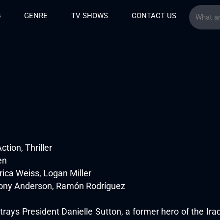
5
GENRE
TV SHOWS
CONTACT US
tion, Thriller
en
Erica Weiss, Logan Miller
hony Anderson, Ramón Rodríguez
rtrays President Danielle Sutton, a former hero of the Iraq