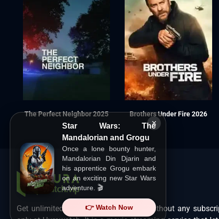
The Perfect Neighbor 2025
Brothers Under Fire 2026
×
Star Wars: The
Mandalorian and Grogu
Once a lone bounty hunter,
Mandalorian Din Djarin and
his apprentice Grogu embark
on an exciting new Star Wars
adventure. 🎬
👉 Watch Now
Get unlimited Hollywood films in HD without any subscri