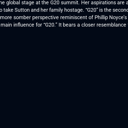
he global stage at the G20 summit. Her aspirations are 
 take Sutton and her family hostage. “G20” is the second 
 more somber perspective reminiscent of Phillip Noyce’
 main influence for “G20.” It bears a closer resemblance t