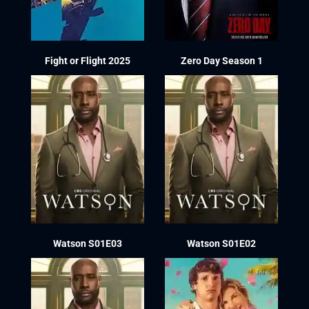
Fight or Flight 2025
Zero Day Season 1
Watson S01E03
Watson S01E02