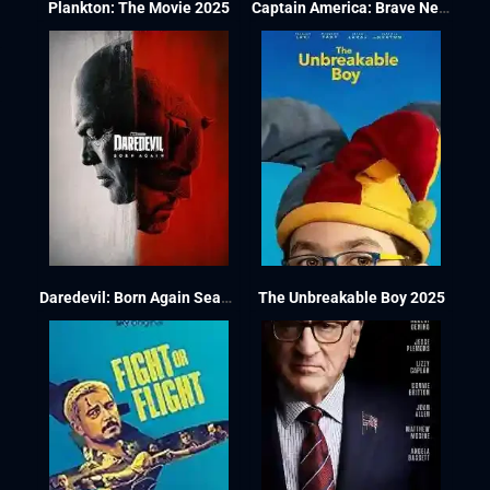
Plankton: The Movie 2025
Captain America: Brave New World 2025
Daredevil: Born Again Season 1
The Unbreakable Boy 2025