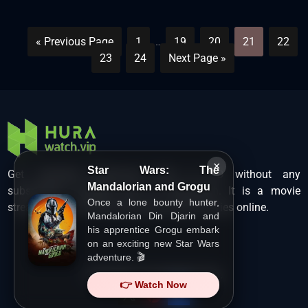
« Previous Page
1
…
19
20
21
22
23
24
Next Page »
×
Star Wars: The
Get unlimited Hollywood films in HD without any
Mandalorian and Grogu
subscription charges only at Hurawatch. It is a movie
Once a lone bounty hunter,
streaming service that lets users watch movies online.
Mandalorian Din Djarin and
his apprentice Grogu embark
on an exciting new Star Wars
adventure. 🎬
Copyright ©
HuraWatch.Vip
.
👉 Watch Now