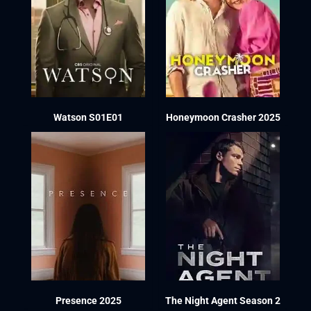
Watson S01E01
Honeymoon Crasher 2025
Presence 2025
The Night Agent Season 2