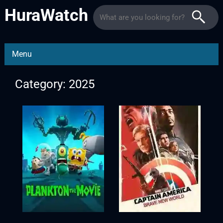
HuraWatch
Menu
Category: 2025