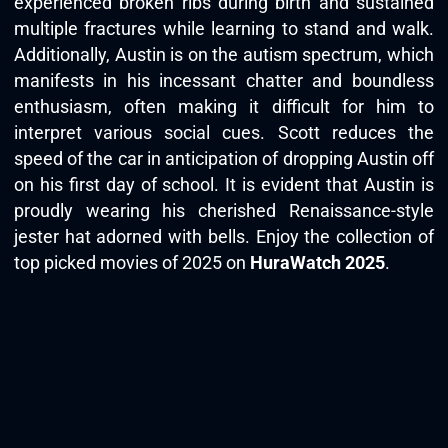
experienced broken ribs during birth and sustained
multiple fractures while learning to stand and walk.
Additionally, Austin is on the autism spectrum, which
manifests in his incessant chatter and boundless
enthusiasm, often making it difficult for him to
interpret various social cues. Scott reduces the
speed of the car in anticipation of dropping Austin off
on his first day of school. It is evident that Austin is
proudly wearing his cherished Renaissance-style
jester hat adorned with bells. Enjoy the collection of
top picked movies of 2025 on
HuraWatch 2025
.