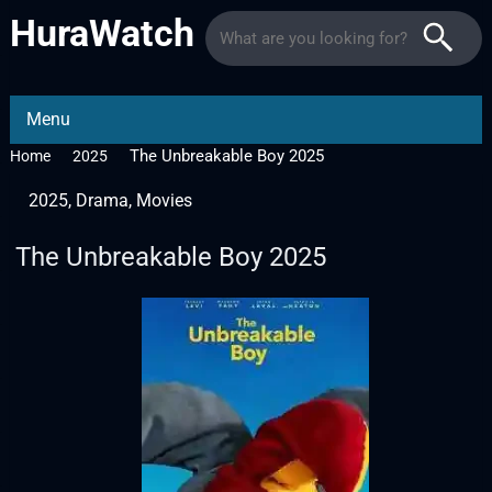
HuraWatch
Menu
The Unbreakable Boy 2025
Home
2025
2025
,
Drama
,
Movies
The Unbreakable Boy 2025