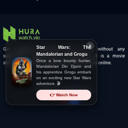
×
Star Wars: The
Get unlimited Hollywood films in HD without any
Mandalorian and Grogu
subscription charges only at Hurawatch. It is a movie
Once a lone bounty hunter,
streaming service that lets users watch movies online.
Mandalorian Din Djarin and
his apprentice Grogu embark
on an exciting new Star Wars
adventure. 🎬
Copyright ©
HuraWatch.Vip
.
👉 Watch Now