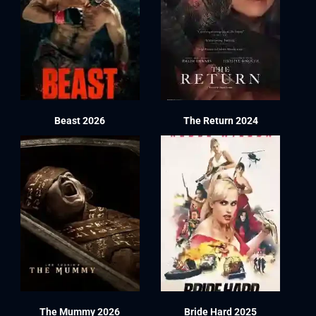
Beast 2026
The Return 2024
The Mummy 2026
Bride Hard 2025