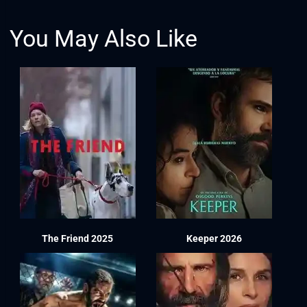
You May Also Like
The Friend 2025
Keeper 2026