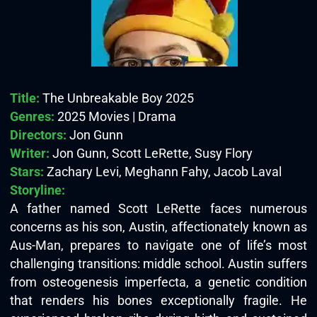
Title:
The Unbreakable Boy 2025
Genres:
2025 Movies | Drama
Directors:
Jon Gunn
Writer:
Jon Gunn, Scott LeRette, Susy Flory
Stars:
Zachary Levi, Meghann Fahy, Jacob Laval
Storyline:
A father named Scott LeRette faces numerous
concerns as his son, Austin, affectionately known as
Aus-Man, prepares to navigate one of life’s most
challenging transitions: middle school. Austin suffers
from osteogenesis imperfecta, a genetic condition
that renders his bones exceptionally fragile. He