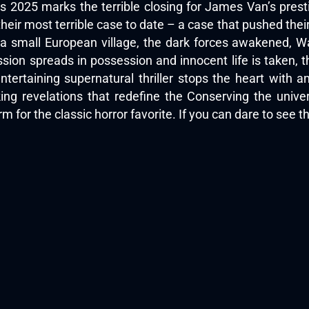
s 2025 marks the terrible closing for James Van’s prest
heir most terrible case to date – a case that pushed thei
 a small European village, the dark forces awakened, W
sion spreads in possession and innocent life is taken, t
tertaining supernatural thriller stops the heart with a
ing revelations that redefine the Conserving the univ
m for the classic horror favorite. If you can dare to see t