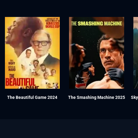
The Beautiful Game 2024
The Smashing Machine 2025
Sky