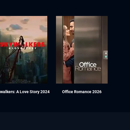
walkers: A Love Story 2024
Office Romance 2026