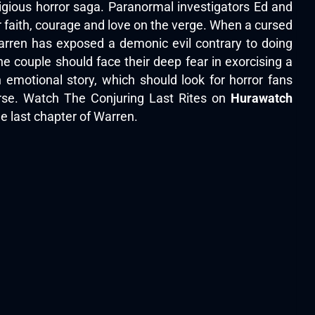
igious horror saga. Paranormal investigators Ed and
r faith, courage and love on the verge. When a cursed
arren has exposed a demonic evil contrary to doing
he couple should face their deep fear in exorcising a
n emotional story, which should look for horror fans
erse. Watch The Conjuring Last Rites on
Hurawatch
he last chapter of Warren.