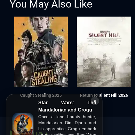
You May Also Like
Caught Stealing 2025
Return to Silent Hill 2026
×
Star Wars: The
Mandalorian and Grogu
Once a lone bounty hunter,
Mandalorian Din Djarin and
his apprentice Grogu embark
on an exciting new Star Wars