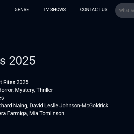
5
GENRE
TV SHOWS
CONTACT US
es 2025
t Rites 2025
rror, Mystery, Thriller
es
chard Naing, David Leslie Johnson-McGoldrick
era Farmiga, Mia Tomlinson