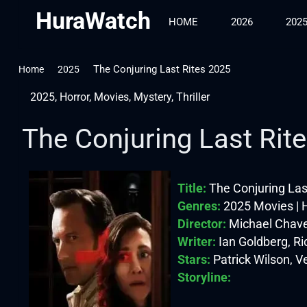
HuraWatch
HOME
2026
202
The Conjuring Last Rites 2025
Home
2025
2025
,
Horror
,
Movies
,
Mystery
,
Thriller
The Conjuring Last Rit
Title:
The Conjuring Las
Genres:
2025 Movies | Ho
Director:
Michael Chav
Writer:
Ian Goldberg, Ri
Stars:
Patrick Wilson, V
Storyline: