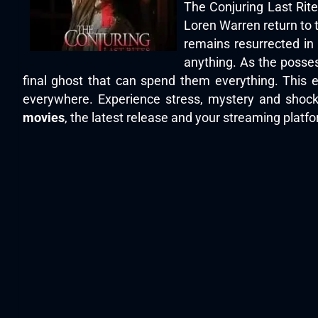
The Conjuring Last Rite
Loren Warren return to t
remains resurrected in
anything. As the posses
final ghost that can spend them everything. This en
everywhere. Experience stress, mystery and shock
movies
, the latest release and your streaming platfor