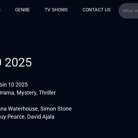
5
GENRE
TV SHOWS
CONTACT US
0 2025
in 10 2025
rama, Mystery, Thriller
nna Waterhouse, Simon Stone
Guy Pearce, David Ajala