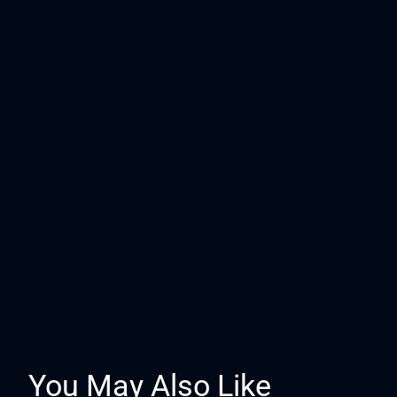
You May Also Like