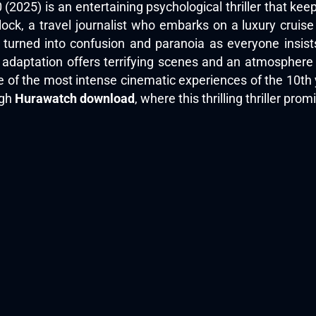
2025) is an entertaining psychological thriller that ke
klock, a travel journalist who embarks on a luxury cru
s turned into confusion and paranoia as everyone insist
 adaptation offers terrifying scenes and an atmosphere
 of the most intense cinematic experiences of the 10th 
ugh
Hurawatch download
, where this thrilling thriller pro