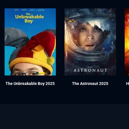
The Unbreakable Boy 2025
The Astronaut 2025
H