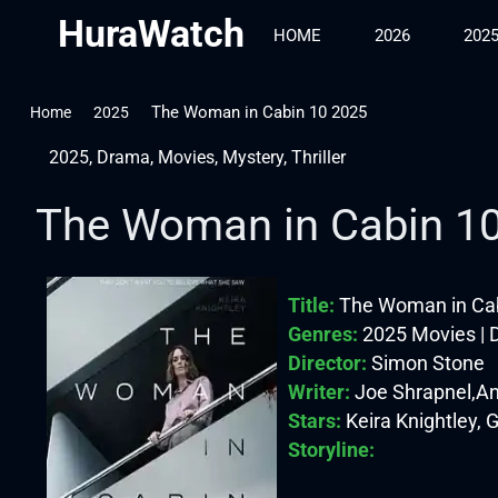
HuraWatch
HOME
2026
202
The Woman in Cabin 10 2025
Home
2025
2025
,
Drama
,
Movies
,
Mystery
,
Thriller
The Woman in Cabin 1
Title:
The Woman in Cab
Genres:
2025 Movies | D
Director:
Simon Stone
Writer:
Joe Shrapnel,A
Stars:
Keira Knightley, 
Storyline: