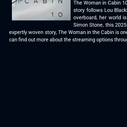
The Woman in Cabin 10 (
story follows Lou Blac
overboard, her world i
Simon Stone, this 2025
expertly woven story, The Woman in the Cabin is one
can find out more about the streaming options thro