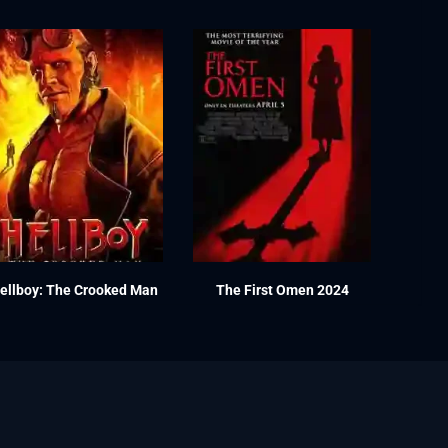
ellboy: The Crooked Man
The First Omen 2024