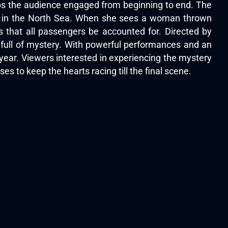
eps the audience engaged from beginning to end. The
ise in the North Sea. When she sees a woman thrown
s that all passengers be accounted for. Directed by
 full of mystery. With powerful performances and an
year. Viewers interested in experiencing the mystery
mises to keep the hearts racing till the final scene.