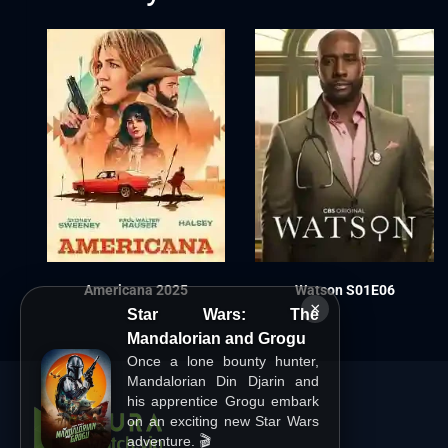
Americana 2025
Watson S01E06
×
Star Wars: The
Mandalorian and Grogu
Once a lone bounty hunter,
Mandalorian Din Djarin and
his apprentice Grogu embark
on an exciting new Star Wars
adventure. 🎬